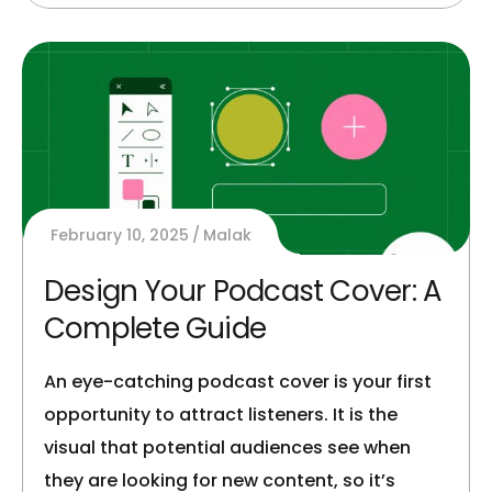
February 10, 2025
Malak
Design Your Podcast Cover: A
Complete Guide
An eye-catching podcast cover is your first
opportunity to attract listeners. It is the
visual that potential audiences see when
they are looking for new content, so it’s