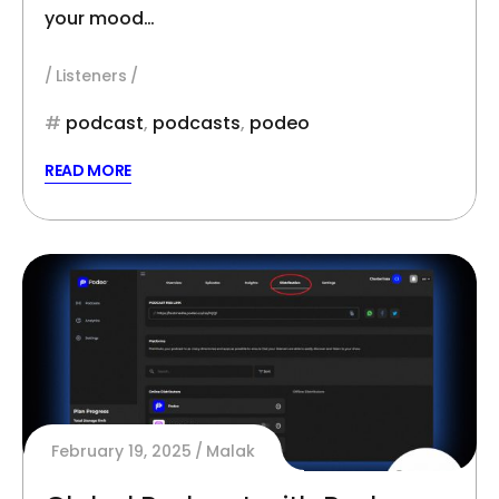
your mood…
Listeners
podcast
,
podcasts
,
podeo
READ MORE
February 19, 2025
Malak