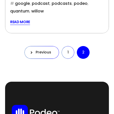
google
,
podcast
,
podcasts
,
podeo
,
quantum
,
willow
READ MORE
Posts
Previous
1
2
pagination