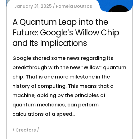
January 31, 2025
Pamela Boutros
A Quantum Leap into the
Future: Google’s Willow Chip
and Its Implications
Google shared some news regarding its
breakthrough with the new “Willow” quantum
chip. That is one more milestone in the
history of computing. This means that a
machine, abiding by the principles of
quantum mechanics, can perform
calculations at a speed…
Creators