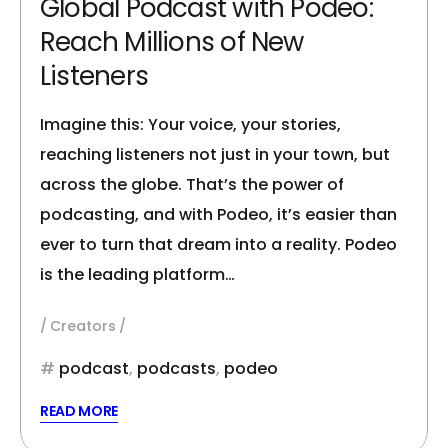
Global Podcast with Podeo:
Reach Millions of New
Listeners
Imagine this: Your voice, your stories,
reaching listeners not just in your town, but
across the globe. That’s the power of
podcasting, and with Podeo, it’s easier than
ever to turn that dream into a reality. Podeo
is the leading platform…
Creators
podcast
,
podcasts
,
podeo
READ MORE