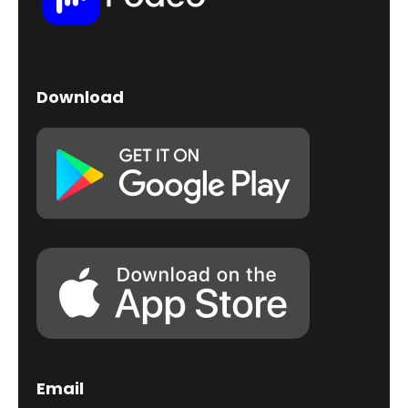
Download
Email