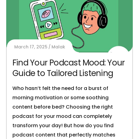
March 17, 2025
Malak
Find Your Podcast Mood: Your
Guide to Tailored Listening
Who hasn’t felt the need for a burst of
morning motivation or some soothing
content before bed? Choosing the right
podcast for your mood can completely
transform your day! But how do you find
podcast content that perfectly matches