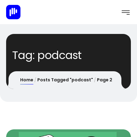
Tag:
podcast
Home
Posts Tagged "podcast"
Page 2