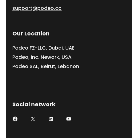
support@podeo.co
Our Location
Podeo FZ-LLC, Dubai, UAE
Podeo, Inc. Newark, USA
Podeo SAL, Beirut, Lebanon
Social network
Facebook
X
LinkedIn
YouTube