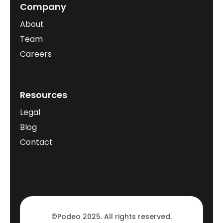
Company
About
Team
Careers
Resources
Legal
Blog
Contact
©Podeo 2025. All rights reserved.