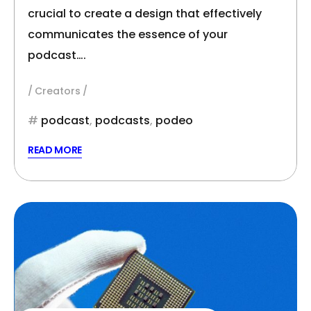
crucial to create a design that effectively
communicates the essence of your
podcast….
Creators
podcast
,
podcasts
,
podeo
READ MORE