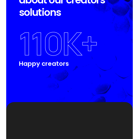
s
o
l
u
t
i
o
n
s
110
K+
Happy creators