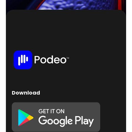
Download