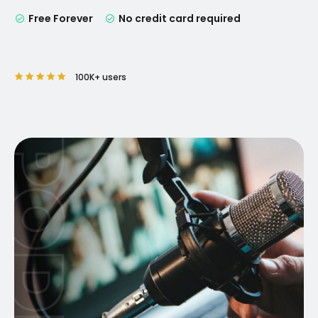
Free Forever
No credit card required
100K+ users