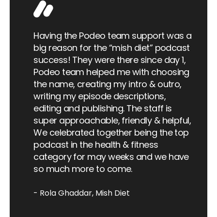
 of
a
Having the Podeo team support was a
big reason for the “mish diet” podcast
ed
success! They were there since day 1,
d a
Podeo team helped me with choosing
Wa
t's
the name, creating my intro & outro,
co
 and
writing my episode descriptions,
re
n my
editing and publishing. The staff is
in
super approachable, friendly & helpful,
na
port
We celebrated together being the top
to
f
podcast in the health & fitness
 have
category for may weeks and we have
push
so much more to come.
eard
d.
Rola Ghaddar
Mish Diet