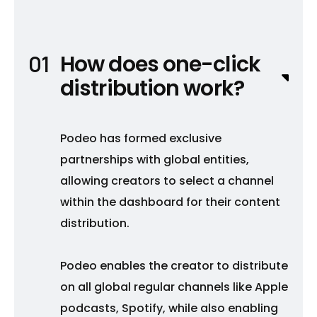
How does one-click
distribution work?
Podeo has formed exclusive
partnerships with global entities,
allowing creators to select a channel
within the dashboard for their content
distribution.
Podeo enables the creator to distribute
on all global regular channels like Apple
podcasts, Spotify, while also enabling