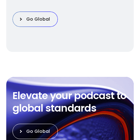
Go Global
E
l
e
v
a
t
e
y
o
u
r
p
o
d
c
a
s
t
t
o
g
l
o
b
a
l
s
t
a
n
d
a
r
d
s
Go Global