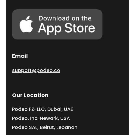
Email
support@podeo.co
Our Location
Podeo FZ-LLC, Dubai, UAE
Podeo, Inc. Newark, USA
Podeo SAL, Beirut, Lebanon