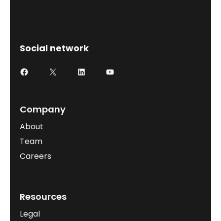
Social network
Company
About
Team
Careers
Resources
Legal