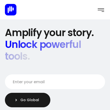
Amplify your story.
Unlock powerful
tools.
Enter your email
E
m
a
i
Go Global
l
*