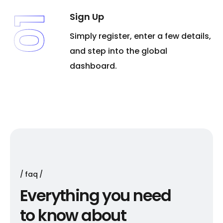
Sign Up
01
Simply register, enter a few details,
and step into the global
dashboard.
faq
E
v
e
r
y
t
h
i
n
g
y
o
u
n
e
e
d
t
o
k
n
o
w
a
b
o
u
t