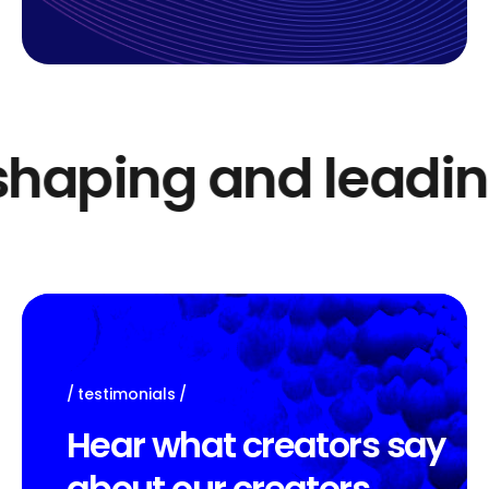
haping and leading
testimonials
H
e
a
r
w
h
a
t
c
r
e
a
t
o
r
s
s
a
y
a
b
o
u
t
o
u
r
c
r
e
a
t
o
r
s