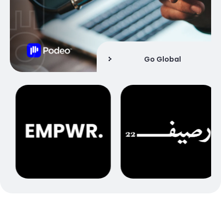
Go Global