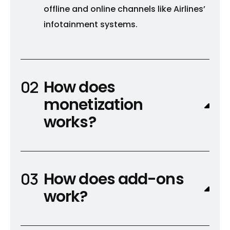
offline and online channels like Airlines’
infotainment systems.
How does
monetization
works?
How does add-ons
work?