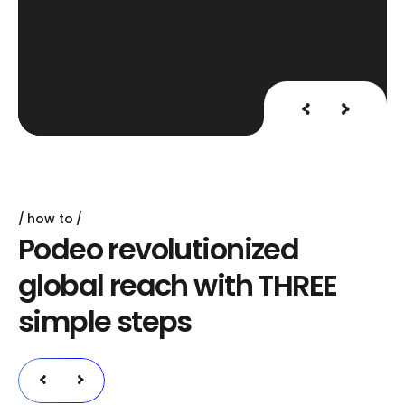
how to
P
o
d
e
o
r
e
v
o
l
u
t
i
o
n
i
z
e
d
g
l
o
b
a
l
r
e
a
c
h
w
i
t
h
T
H
R
E
E
s
i
m
p
l
e
s
t
e
p
s