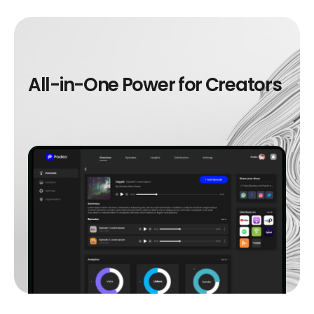
A
l
l
-
i
n
-
O
n
e
P
o
w
e
r
f
o
r
C
r
e
a
t
o
r
s