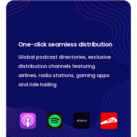
One-click seamless distribution
Global podcast directories, exclusive
distribution channels featuring
airlines, radio stations, gaming apps
and ride hailing