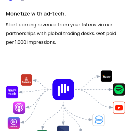
Monetize with ad-tech.
Start earning revenue from your listens via our
partnerships with global trading desks. Get paid
per 1,000 impressions.