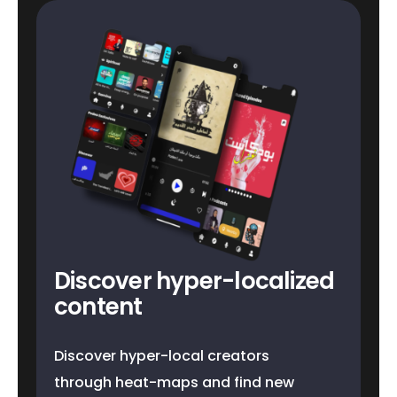
Discover hyper-localized
content
Discover hyper-local creators
through heat-maps and find new