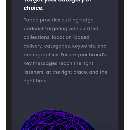
choice.
Podeo provides cutting-edge
podcast targeting with curated
collections, location-based
delivery, categories, keywords, and
demographics. Ensure your brand’s
key messages reach the right
listeners, at the right place, and the
right time.