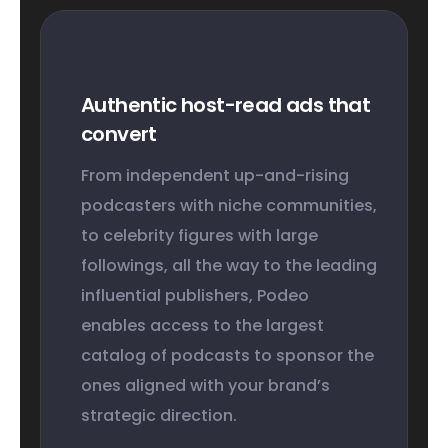
Authentic host-read ads that
convert
From independent up-and-rising
podcasters with niche communities,
to celebrity figures with large
followings, all the way to the leading
influential publishers, Podeo
enables access to the largest
catalog of podcasts to sponsor the
ones aligned with your brand’s
strategic direction.