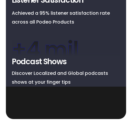
Achieved a 95% listener satisfaction rate
across all Podeo Products
+
4
 mil
Podcast Shows
Discover Localized and Global podcasts
shows at your finger tips