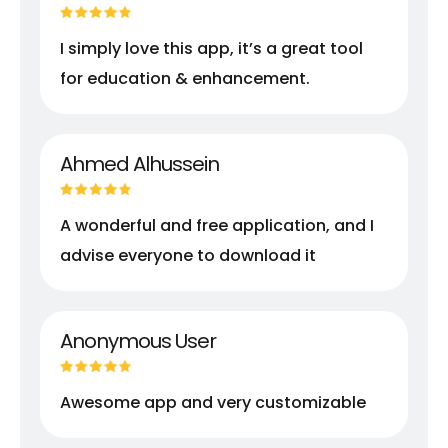
I simply love this app, it’s a great tool
for education & enhancement.
Ahmed Alhussein
A wonderful and free application, and I
advise everyone to download it
Anonymous User
Awesome app and very customizable