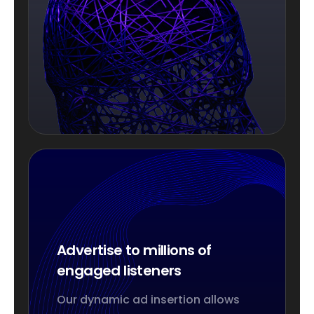
Advertise to millions of
engaged listeners
Our dynamic ad insertion allows