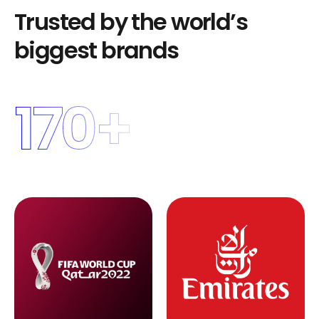
T
r
u
s
t
e
d
b
y
t
h
e
w
o
r
l
d
’
s
b
i
g
g
e
s
t
b
r
a
n
d
s
170
+