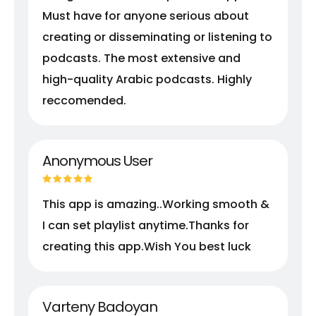
Must have for anyone serious about
creating or disseminating or listening to
podcasts. The most extensive and
high-quality Arabic podcasts. Highly
reccomended.
Anonymous User
This app is amazing..Working smooth &
I can set playlist anytime.Thanks for
creating this app.Wish You best luck
Varteny Badoyan