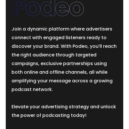
Podeo
Join a dynamic platform where advertisers
connect with engaged listeners ready to
discover your brand. With Podeo, you’ll reach
the right audience through targeted
campaigns, exclusive partnerships using
both online and offline channels, all while
amplifying your message across a growing
podcast network.
Elevate your advertising strategy and unlock
the power of podcasting today!