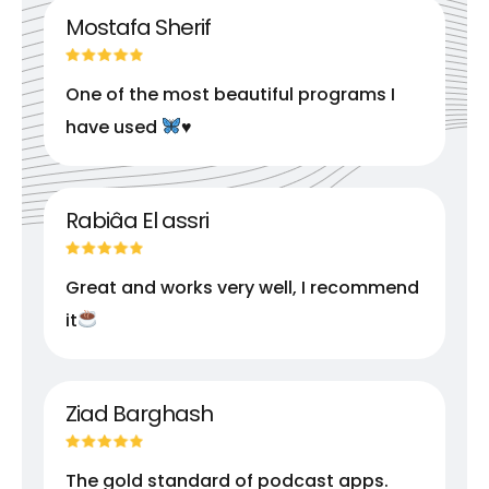
Mostafa Sherif
One of the most beautiful programs I
have used
♥️
Rabiâa El assri
Great and works very well, I recommend
it
Ziad Barghash
The gold standard of podcast apps.