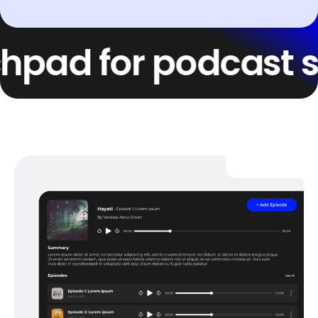
d for podcast succe