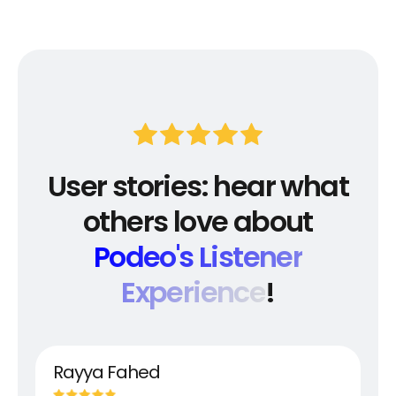
User stories: hear what
others love about
Podeo's Listener
Experience
!
Rayya Fahed