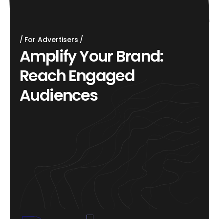
For Advertisers
A
m
p
l
i
f
y
Y
o
u
r
B
r
a
n
d
:
R
e
a
c
h
E
n
g
a
g
e
d
A
u
d
i
e
n
c
e
s