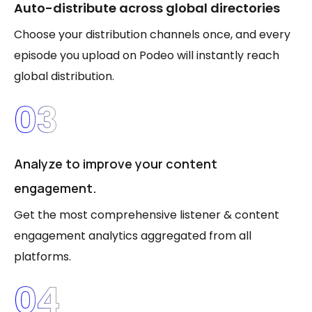
Auto-distribute across global directories
Choose your distribution channels once, and every
episode you upload on Podeo will instantly reach
global distribution.
03
Analyze to improve your content
engagement.
Get the most comprehensive listener & content
engagement analytics aggregated from all
platforms.
04