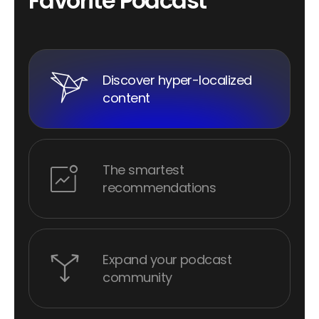
F
a
v
o
r
i
t
e
P
o
d
c
a
s
t
Discover hyper-localized
content
The smartest
recommendations
Expand your podcast
community