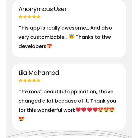
Anonymous User
This app is really awesome… And also
very customizable…
Thanks to thw
developers
Lila Mahamod
The most beautiful application, I have
changed a lot because of it. Thank you
for this wonderful work