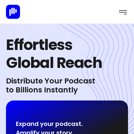
E
f
f
o
r
t
l
e
s
s
G
l
o
b
a
l
R
e
a
c
h
Distribute Your Podcast
to Billions Instantly
Expand your podcast.
Amplify your story.