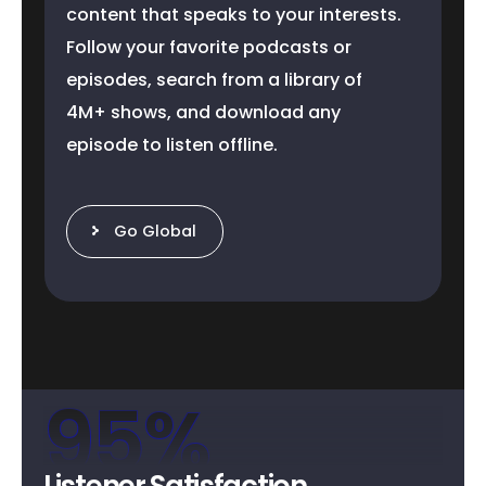
content that speaks to your interests.
Follow your favorite podcasts or
episodes, search from a library of
4M+ shows, and download any
episode to listen offline.
Go Global
95
%
Listener Satisfaction