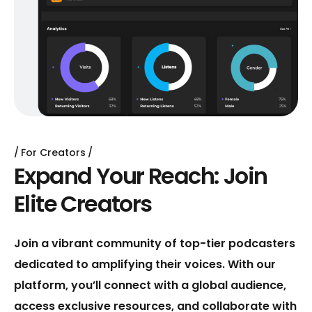
For Creators
E
x
p
a
n
d
Y
o
u
r
R
e
a
c
h
:
J
o
i
n
E
l
i
t
e
C
r
e
a
t
o
r
s
Join a vibrant community of top-tier podcasters
dedicated to amplifying their voices. With our
platform, you’ll connect with a global audience,
access exclusive resources, and collaborate with