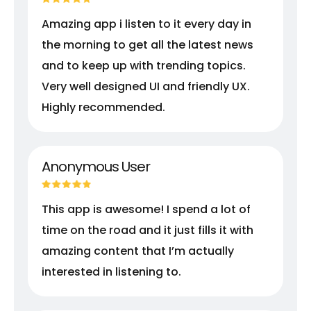
Amazing app i listen to it every day in
the morning to get all the latest news
and to keep up with trending topics.
Very well designed UI and friendly UX.
Highly recommended.
Anonymous User
This app is awesome! I spend a lot of
time on the road and it just fills it with
amazing content that I’m actually
interested in listening to.