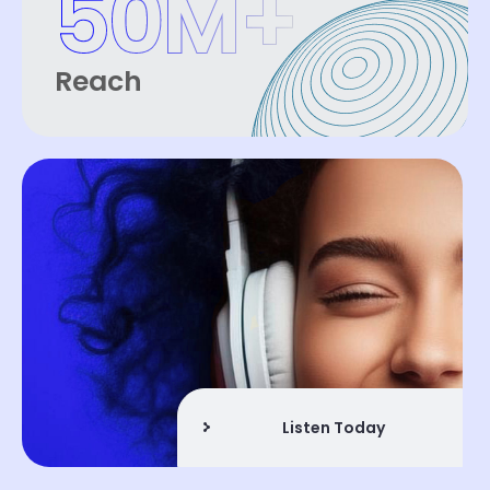
50
M+
Reach
Listen Today