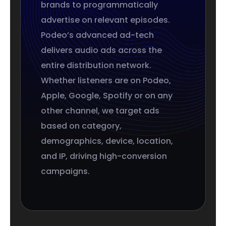
brands to programmatically
advertise on relevant episodes.
Podeo’s advanced ad-tech
delivers audio ads across the
entire distribution network.
Whether listeners are on Podeo,
Apple, Google, Spotify or on any
other channel, we target ads
based on category,
demographics, device, location,
and IP, driving high-conversion
campaigns.