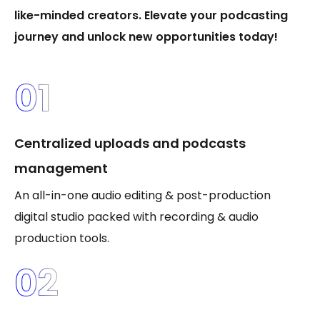
like-minded creators. Elevate your podcasting
journey and unlock new opportunities today!
01
Centralized uploads and podcasts
management
An all-in-one audio editing & post-production
digital studio packed with recording & audio
production tools.
02