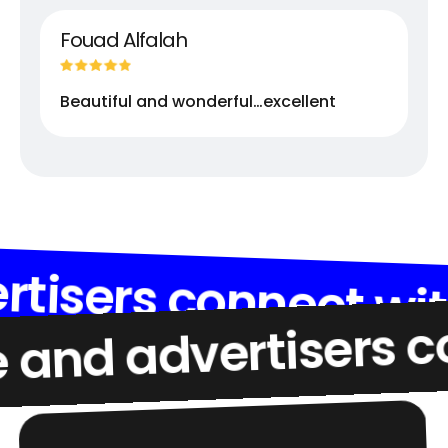
Fouad Alfalah
Beautiful and wonderful…excellent
d advertisers conne
advertisers connect