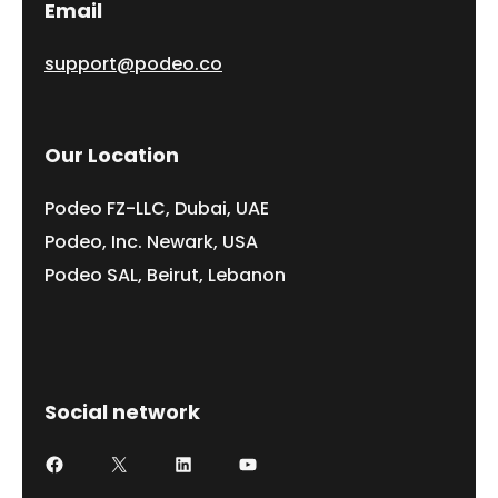
Email
support@podeo.co
Our Location
Podeo FZ-LLC, Dubai, UAE
Podeo, Inc. Newark, USA
Podeo SAL, Beirut, Lebanon
Social network
Facebook
X
LinkedIn
YouTube