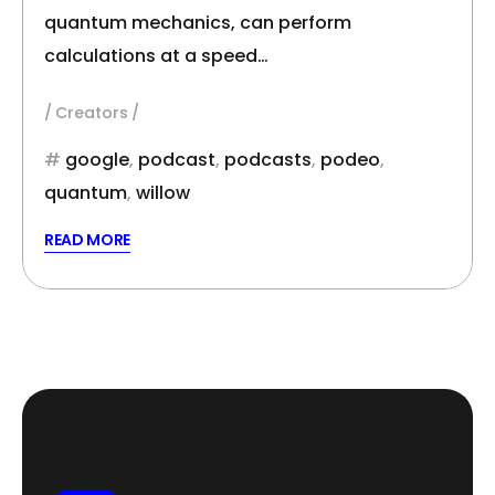
quantum mechanics, can perform
calculations at a speed…
Creators
google
,
podcast
,
podcasts
,
podeo
,
quantum
,
willow
READ MORE