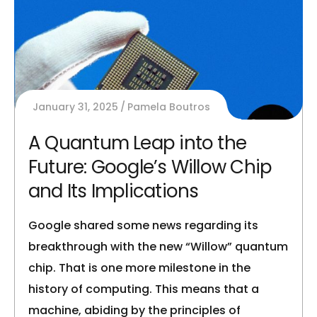
January 31, 2025
Pamela Boutros
A Quantum Leap into the
Future: Google’s Willow Chip
and Its Implications
Google shared some news regarding its
breakthrough with the new “Willow” quantum
chip. That is one more milestone in the
history of computing. This means that a
machine, abiding by the principles of