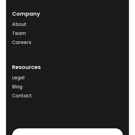
Company
About
Team
Careers
Resources
Legal
Blog
Contact