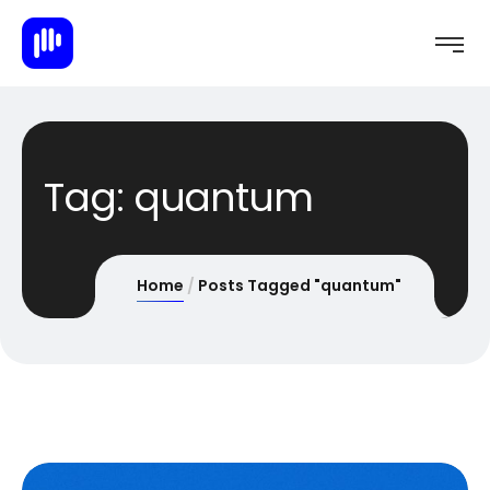
Tag:
quantum
Home
Posts Tagged "quantum"