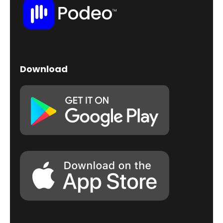
Download