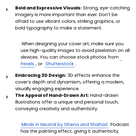
Bold and Expressive Visuals:
 Strong, eye-catching 
imagery is more important than ever. Don’t be 
afraid to use vibrant colors, striking graphics, or 
bold typography to make a statement. 
When designing your cover art, make sure you 
use high-quality images to avoid pixelation on all 
devices. You can choose stock photos from
Pexels
, or 
Shutterstock
. 
Embracing 3D Design:
 3D effects enhance the 
cover’s depth and dynamism, offering a modern, 
visually engaging experience.
The Appeal of Hand-Drawn Art:
 Hand-drawn 
illustrations offer a unique and personal touch, 
conveying creativity and authenticity.
Minds in Neutral by Ghena and Shahad
 Podcast 
has the painting effect, giving it authenticity.