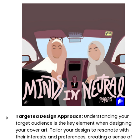
Targeted Design Approach:
 Understanding your 
target audience is the key element when designing 
your cover art. Tailor your design to resonate with 
their interests and preferences, creating a sense of 