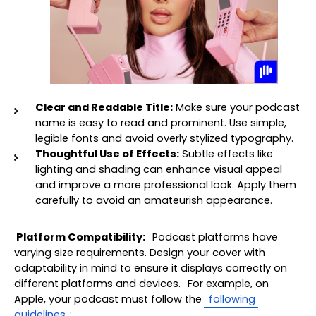
Clear and Readable Title:
 Make sure your podcast 
name is easy to read and prominent. Use simple, 
legible fonts and avoid overly stylized typography.
Thoughtful Use of Effects:
 Subtle effects like 
lighting and shading can enhance visual appeal 
and improve a more professional look. Apply them 
carefully to avoid an amateurish appearance.
Platform Compatibility:
 Podcast platforms have 
varying size requirements. Design your cover with 
adaptability in mind to ensure it displays correctly on 
different platforms and devices. 
For example, on 
Apple, your podcast must follow the
 following 
guidelines
: 