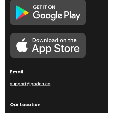
Email
support@podeo.co
Our Location