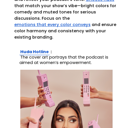
that match your show’s vibe—bright colors for
comedy and muted tones for serious
discussions. Focus on the
emotions that every color conveys
and ensure
color harmony and consistency with your
existing branding.
Huda Hotline
:
The cover art portrays that the podcast is 
aimed at women’s empowerment.