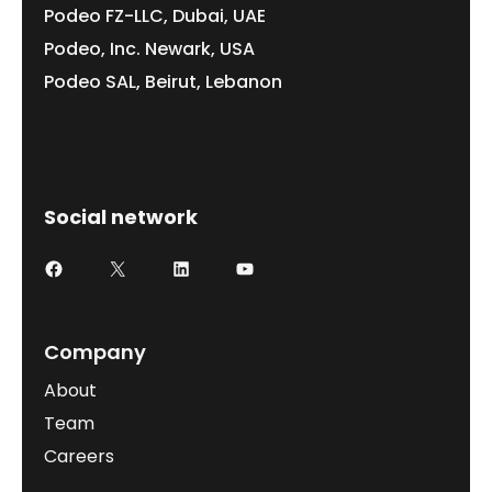
Podeo FZ-LLC, Dubai, UAE
Podeo, Inc. Newark, USA
Podeo SAL, Beirut, Lebanon
Social network
Company
About
Team
Careers