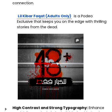
connection.
Lil Kibar Faqat (Adults Only)
 is a Podeo 
Exclusive that keeps you on the edge with thrilling 
stories from the dead.
High Contrast and Strong Typography:
 Enhance 