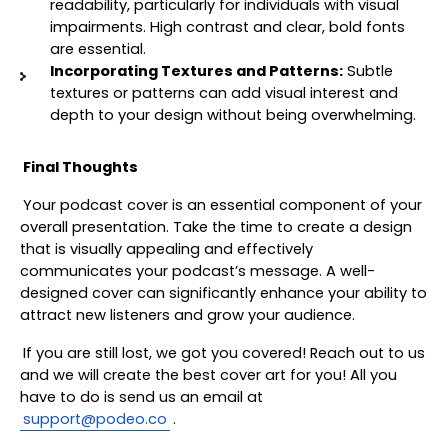
readability, particularly for individuals with visual 
impairments. High contrast and clear, bold fonts 
are essential.
Incorporating Textures and Patterns:
 Subtle 
textures or patterns can add visual interest and 
depth to your design without being overwhelming.
Final Thoughts
Your podcast cover is an essential component of your 
overall presentation. Take the time to create a design 
that is visually appealing and effectively 
communicates your podcast’s message. A well-
designed cover can significantly enhance your ability to 
attract new listeners and grow your audience.
If you are still lost, we got you covered! Reach out to us 
and we will create the best cover art for you! All you 
have to do is send us an email at 
support@podeo.co
. 