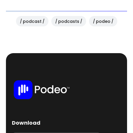
podcast
podcasts
podeo
Download