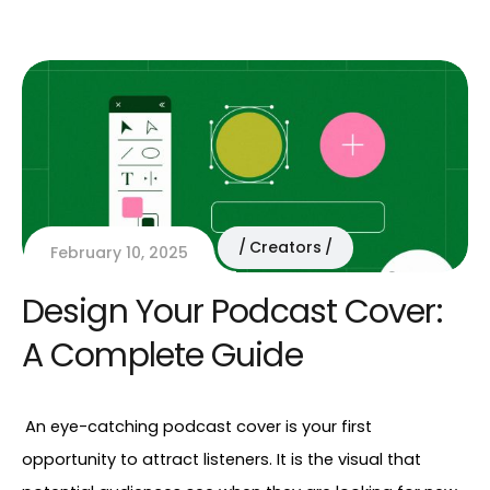
Creators
February 10, 2025
Design Your Podcast Cover:
A Complete Guide
An eye-catching podcast cover is your first 
opportunity to attract listeners. It is the visual that 