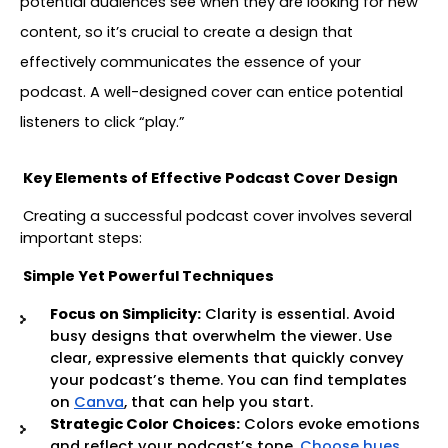
potential audiences see when they are looking for new 
content, so it’s crucial to create a design that 
effectively communicates the essence of your 
podcast. A well-designed cover can entice potential 
listeners to click “play.”
Key Elements of Effective Podcast Cover Design
Creating a successful podcast cover involves several 
important steps:
Simple Yet Powerful Techniques
Focus on Simplicity:
Clarity is essential. Avoid
busy designs that overwhelm the viewer. Use
clear, expressive elements that quickly convey
your podcast’s theme. You can find templates
on
Canva
, that can help you start.
Strategic Color Choices:
Colors evoke emotions
and reflect your podcast’s tone.
Choose hues