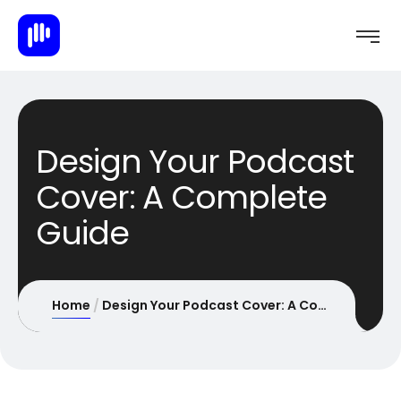
Design Your Podcast
Cover: A Complete
Guide
Home
Design Your Podcast Cover: A Complete Guide