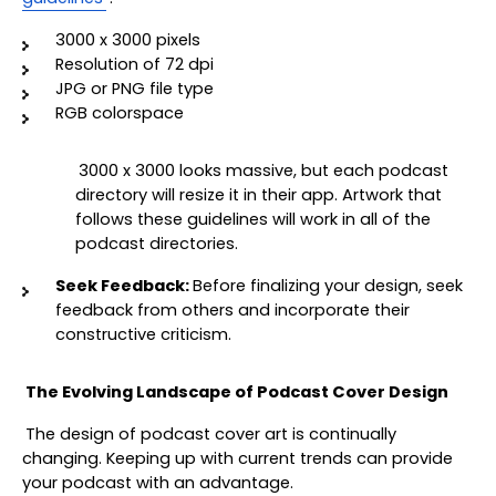
3000 x 3000 pixels 
Resolution of 72 dpi 
JPG or PNG file type 
RGB colorspace
3000 x 3000 looks massive, but each podcast 
directory will resize it in their app. Artwork that 
follows these guidelines will work in all of the 
podcast directories.
Seek Feedback: 
Before finalizing your design, seek 
feedback from others and incorporate their 
constructive criticism.
The Evolving Landscape of Podcast Cover Design
The design of podcast cover art is continually 
changing. Keeping up with current trends can provide 
your podcast with an advantage.