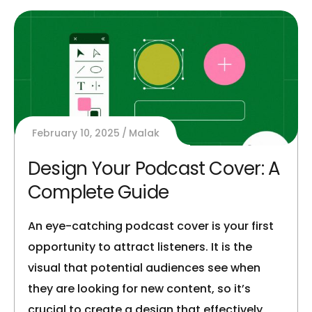
February 10, 2025
Malak
Design Your Podcast Cover: A
Complete Guide
An eye-catching podcast cover is your first
opportunity to attract listeners. It is the
visual that potential audiences see when
they are looking for new content, so it’s
crucial to create a design that effectively