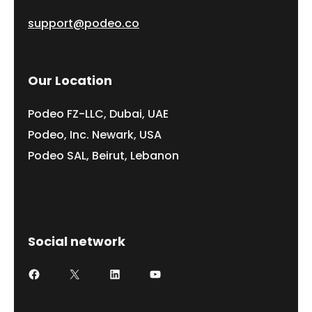
support@podeo.co
Our Location
Podeo FZ-LLC, Dubai, UAE
Podeo, Inc. Newark, USA
Podeo SAL, Beirut, Lebanon
Social network
Facebook
X
LinkedIn
YouTube