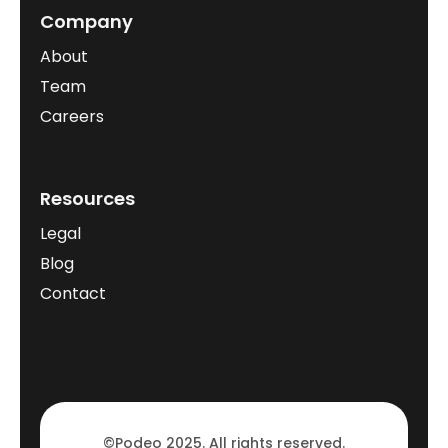
Company
About
Team
Careers
Resources
Legal
Blog
Contact
©Podeo 2025. All rights reserved.