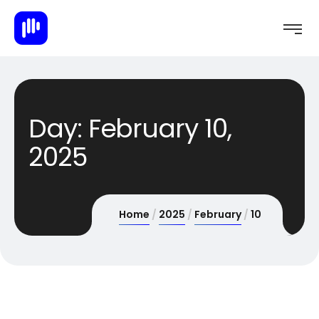
Day:
February 10,
2025
Home
2025
February
10