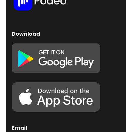
Download
Email