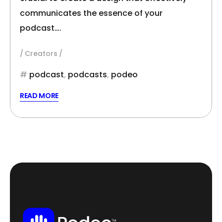
communicates the essence of your
podcast….
Creators
podcast
,
podcasts
,
podeo
READ MORE