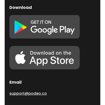
Download
Email
support@podeo.co