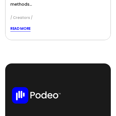
methods…
Creators
READ MORE