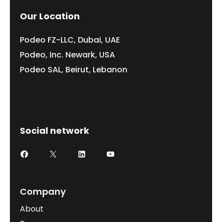
Our Location
Podeo FZ-LLC, Dubai, UAE
Podeo, Inc. Newark, USA
Podeo SAL, Beirut, Lebanon
Social network
Facebook
X
LinkedIn
YouTube
Company
About