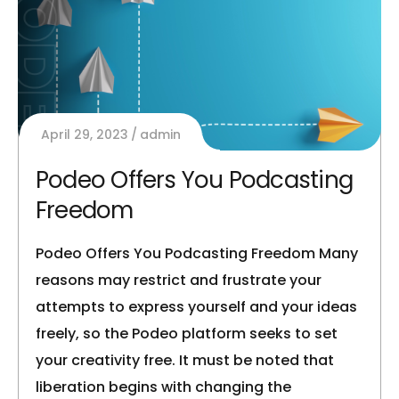
April 29, 2023
admin
Podeo Offers You Podcasting
Freedom
Podeo Offers You Podcasting Freedom Many
reasons may restrict and frustrate your
attempts to express yourself and your ideas
freely, so the Podeo platform seeks to set
your creativity free. It must be noted that
liberation begins with changing the