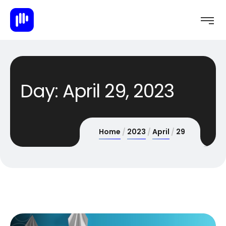
Day:
April 29, 2023
Home
2023
April
29