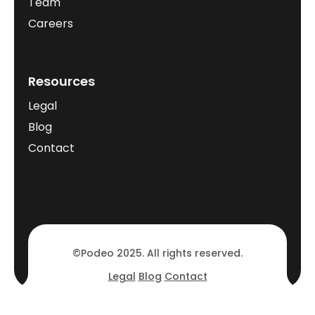
Team
Careers
Resources
Legal
Blog
Contact
©Podeo 2025. All rights reserved.
Legal
Blog
Contact