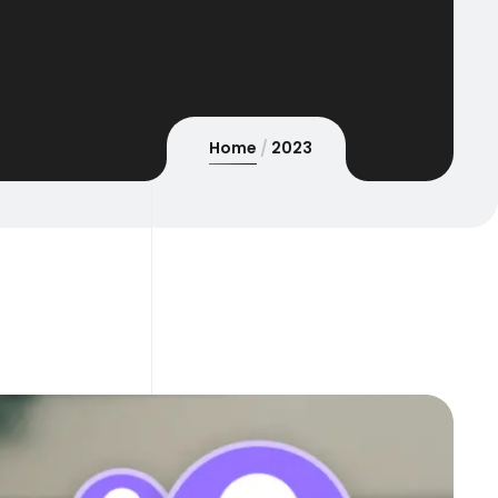
Home
2023