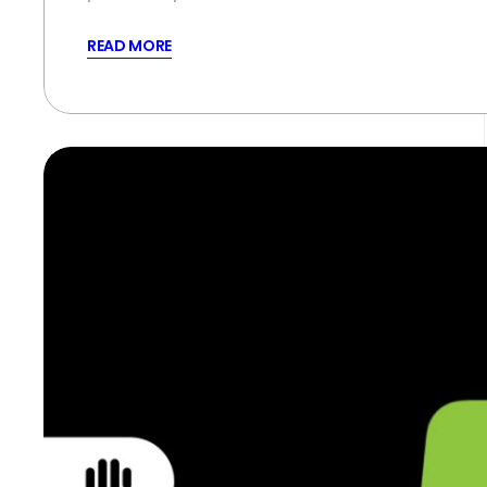
READ MORE