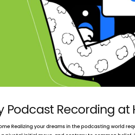
ity Podcast Recording a
ome Realizing your dreams in the podcasting world requi