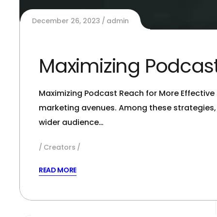
December 26, 2023
admin
Maximizing Podcast
Maximizing Podcast Reach for More Effective M
marketing avenues. Among these strategies,
wider audience…
Creators
READ MORE