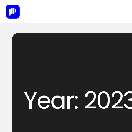
Year:
202