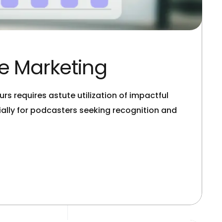
ve Marketing
rs requires astute utilization of impactful
lly for podcasters seeking recognition and