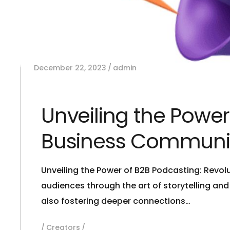
December 22, 2023
admin
Unveiling the Power
Business Communi
Unveiling the Power of B2B Podcasting: Revo
audiences through the art of storytelling an
also fostering deeper connections…
Creators