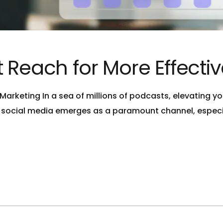
 Reach for More Effecti
arketing In a sea of millions of podcasts, elevating you
 social media emerges as a paramount channel, especia