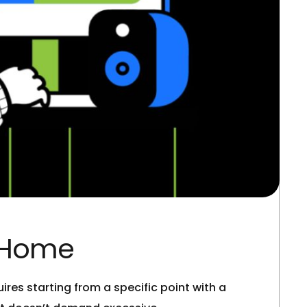
t Home
res starting from a specific point with a