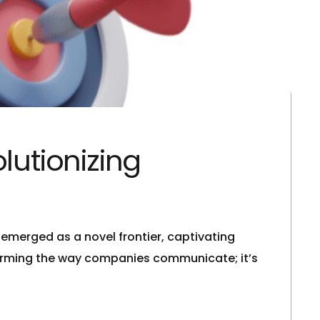
lutionizing
emerged as a novel frontier, captivating
sforming the way companies communicate; it’s