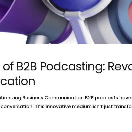
 of B2B Podcasting: Revo
cation
lutionizing Business Communication B2B podcasts have 
d conversation. This innovative medium isn’t just tran