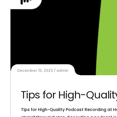
December 15, 2023
admin
Tips for High-Qual
Tips for High-Quality Podcast Recording at H