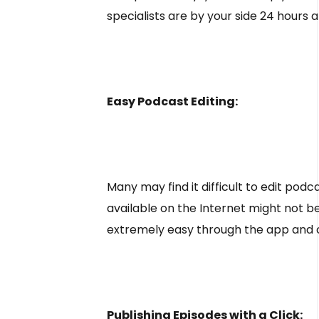
specialists are by your side 24 hours a
Easy Podcast Editing:
Many may find it difficult to edit podcas
available on the Internet might not b
extremely easy through the app and ca
Publishing Episodes with a Click: