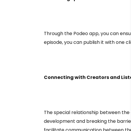
Through the Podeo app, you can ensur
episode, you can publish it with one c
Connecting with Creators and List
The special relationship between the 
development and breaking the barriers
facilitate communication between the