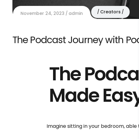
Creators
November 24, 2023
admin
The Podcast Journey with P
The Podca
Made Easy
Imagine sitting in your bedroom, able