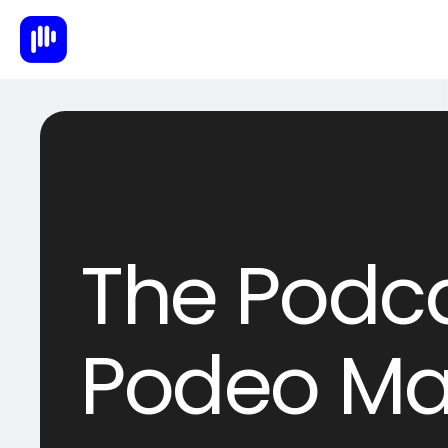
The Podca
Podeo Ma