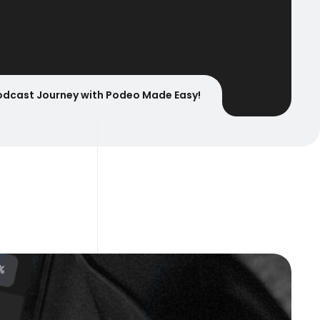
odcast Journey with Podeo Made Easy!