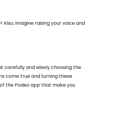
! Also, imagine raising your voice and
out carefully and wisely choosing the
ams come true and turning these
s of the Podeo app that make you