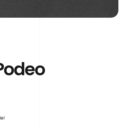
 Podeo
de!