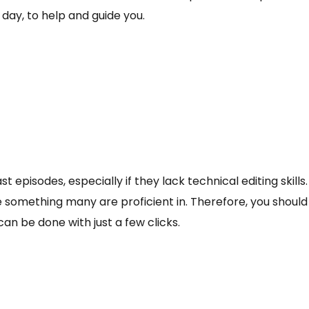
 day, to help and guide you.
t episodes, especially if they lack technical editing skills. 
e something many are proficient in. Therefore, you should
n be done with just a few clicks.