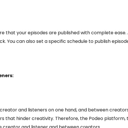
e that your episodes are published with complete ease. A
lick. You can also set a specific schedule to publish epis
eners:
creator and listeners on one hand, and between creators 
 that hinder creativity. Therefore, the Podeo platform, th
 creator and listener and between creators.