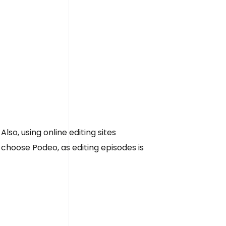
Also, using online editing sites
 choose Podeo, as editing episodes is