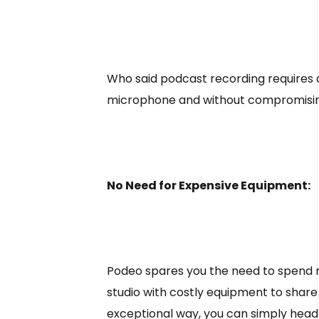
Who said podcast recording requires 
microphone and without compromising so
No Need for Expensive Equipment:
Podeo spares you the need to spend 
studio with costly equipment to share
exceptional way, you can simply head 