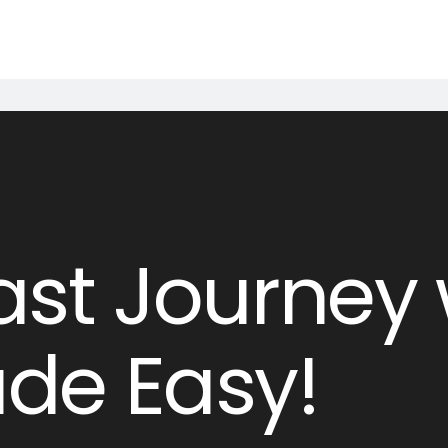
st Journey 
de Easy!