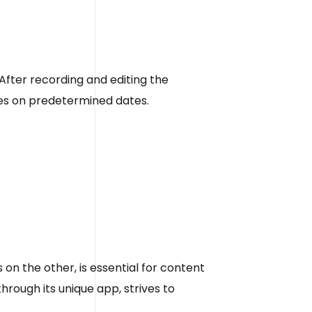
fter recording and editing the
odes on predetermined dates.
on the other, is essential for content
rough its unique app, strives to