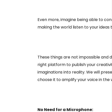
Even more, imagine being able to conne
making the world listen to your ideas
These things are not impossible and do 
right platform to publish your creat
imaginations into reality. We will pr
choose it to amplify your voice in the
No Need for a Microphone: