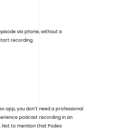
pisode via phone, without a
start recording.
 app, you don’t need a professional
xperience podcast recording in an
e. Not to mention that Podeo