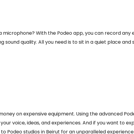
a microphone? With the Podeo app, you can record any e
und quality. All you need is to sit in a quiet place and 
money on expensive equipment. Using the advanced Podeo
 your voice, ideas, and experiences. And if you want to e
to Podeo studios in Beirut for an unparalleled experienc