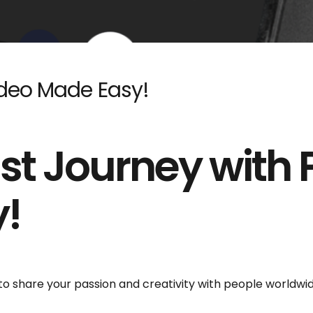
odeo Made Easy!
st Journey with
!
 to share your passion and creativity with people worldwi