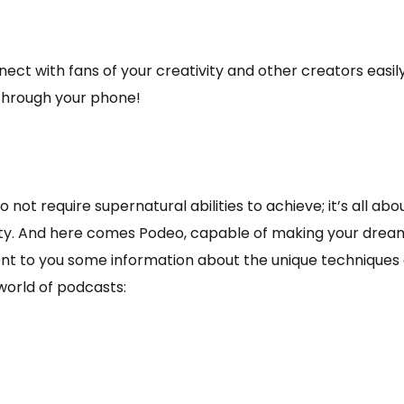
ct with fans of your creativity and other creators easily
 through your phone!
not require supernatural abilities to achieve; it’s all ab
ivity. And here comes Podeo, capable of making your dre
esent to you some information about the unique technique
 world of podcasts: