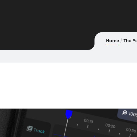
Home
The P