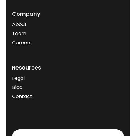
Company
About
Team
Careers
Resources
Legal
Blog
Contact