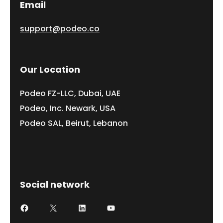
Email
support@podeo.co
Our Location
Podeo FZ-LLC, Dubai, UAE
Podeo, Inc. Newark, USA
Podeo SAL, Beirut, Lebanon
Social network
Facebook
X
LinkedIn
YouTube