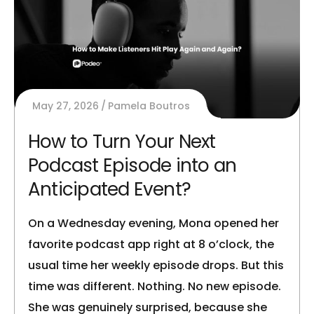
May 27, 2026
Pamela Boutros
How to Turn Your Next
Podcast Episode into an
Anticipated Event?
On a Wednesday evening, Mona opened her
favorite podcast app right at 8 o’clock, the
usual time her weekly episode drops. But this
time was different. Nothing. No new episode.
She was genuinely surprised, because she