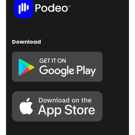
Download