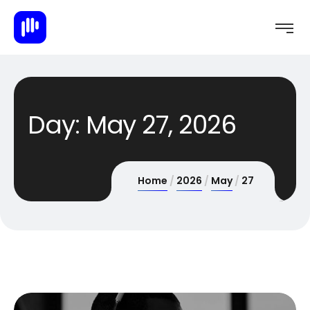
Day:
May 27, 2026
Home
2026
May
27