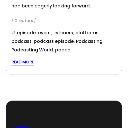
had been eagerly looking forward…
Creators
episode
,
event
,
listeners
,
platforms
,
podcast
,
podcast episode
,
Podcasting
,
Podcasting World
,
podeo
READ MORE