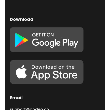
Download
Email
support@podeo.co