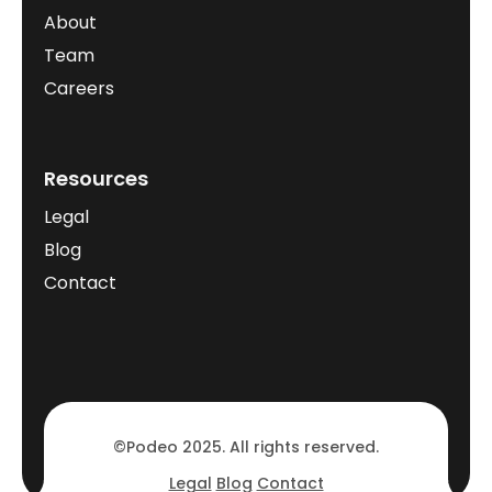
About
Team
Careers
Resources
Legal
Blog
Contact
©Podeo 2025. All rights reserved.
Legal
Blog
Contact