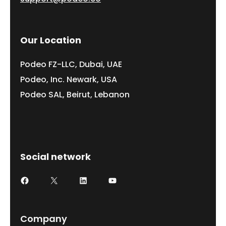
Our Location
Podeo FZ-LLC, Dubai, UAE
Podeo, Inc. Newark, USA
Podeo SAL, Beirut, Lebanon
Social network
Facebook
X
LinkedIn
YouTube
Company