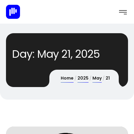
Day:
May 21, 2025
Home
2025
May
21