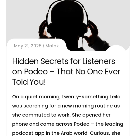
May 21, 2025
Malak
Hidden Secrets for Listeners
on Podeo – That No One Ever
Told You!
On a quiet morning, twenty-something Leila
was searching for a new morning routine as
she commuted to work. She opened her
phone and came across Podeo – the leading
podcast app in the Arab world. Curious, she