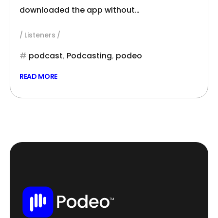
downloaded the app without…
Listeners
podcast
,
Podcasting
,
podeo
READ MORE