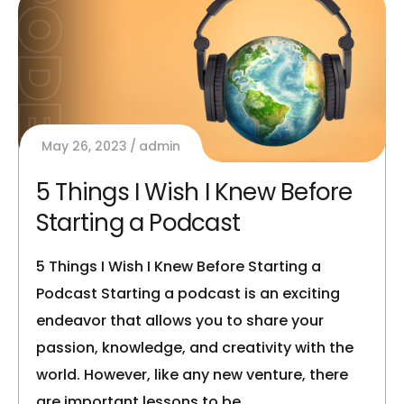
May 26, 2023
admin
5 Things I Wish I Knew Before
Starting a Podcast
5 Things I Wish I Knew Before Starting a
Podcast Starting a podcast is an exciting
endeavor that allows you to share your
passion, knowledge, and creativity with the
world. However, like any new venture, there
are important lessons to be…