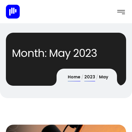
Month:
May 2023
Home
2023
May