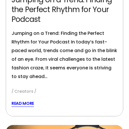
the Perfect Rhythm for Your
Podcast
Jumping on a Trend: Finding the Perfect
Rhythm for Your Podcast In today’s fast-
paced world, trends come and go in the blink
of an eye. From viral challenges to the latest
fashion craze, it seems everyone is striving
to stay ahead…
Creators
READ MORE