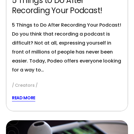
5 Things to Do After
Recording Your Podcast!
5 Things to Do After Recording Your Podcast!
Do you think that recording a podcast is
difficult? Not at all, expressing yourself in
front of millions of people has never been
easier. Today, Podeo offers everyone looking
for a way to…
Creators
READ MORE