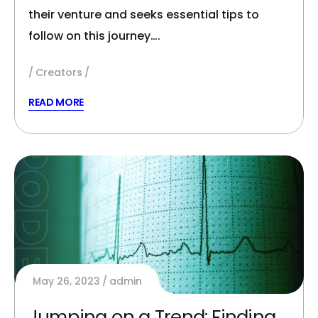
their venture and seeks essential tips to
follow on this journey….
Creators
READ MORE
May 26, 2023
admin
Jumping on a Trend: Finding