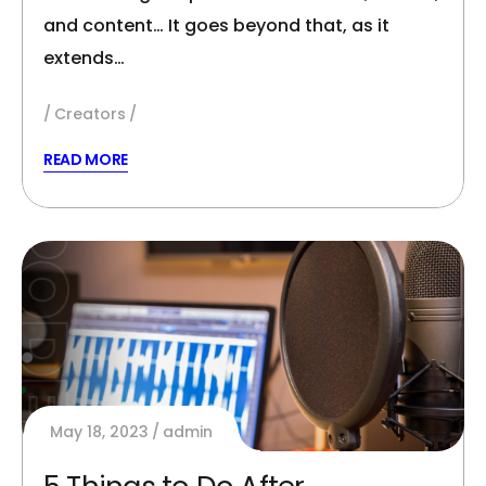
and content… It goes beyond that, as it
extends…
Creators
READ MORE
May 18, 2023
admin