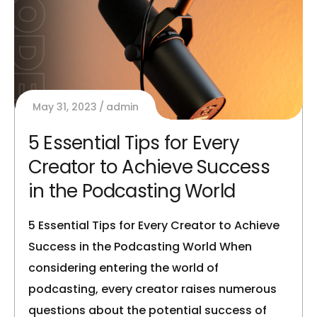
May 31, 2023
admin
5 Essential Tips for Every
Creator to Achieve Success
in the Podcasting World
5 Essential Tips for Every Creator to Achieve
Success in the Podcasting World When
considering entering the world of
podcasting, every creator raises numerous
questions about the potential success of