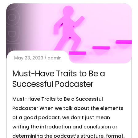
May 23, 2023
admin
Must-Have Traits to Be a
Successful Podcaster
Must-Have Traits to Be a Successful
Podcaster When we talk about the elements
of a good podcast, we don’t just mean
writing the introduction and conclusion or
determining the podcast’s structure, format,