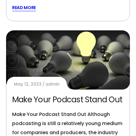
READ MORE
May 12, 2023
admin
Make Your Podcast Stand Out
Make Your Podcast Stand Out Although
podcasting is still a relatively young medium
for companies and producers, the industry