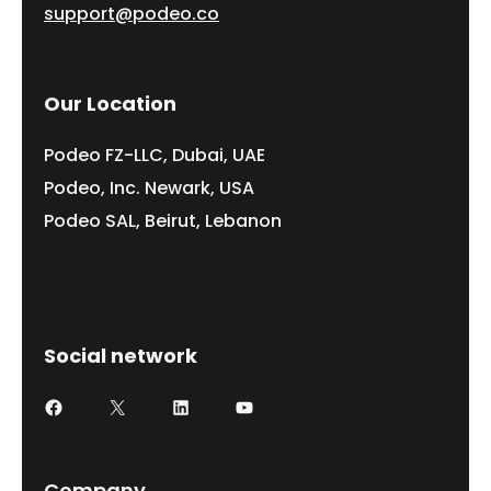
support@podeo.co
Our Location
Podeo FZ-LLC, Dubai, UAE
Podeo, Inc. Newark, USA
Podeo SAL, Beirut, Lebanon
Social network
Facebook
X
LinkedIn
YouTube
Company