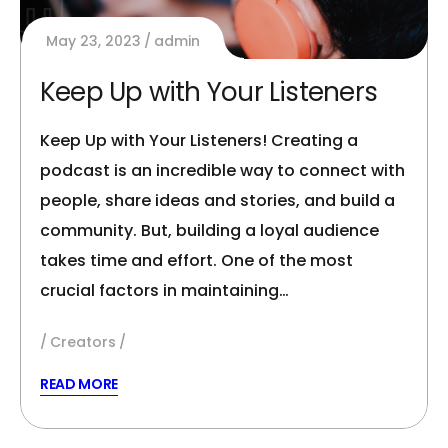
May 23, 2023
admin
Keep Up with Your Listeners
Keep Up with Your Listeners! Creating a
podcast is an incredible way to connect with
people, share ideas and stories, and build a
community. But, building a loyal audience
takes time and effort. One of the most
crucial factors in maintaining…
Creators
READ MORE