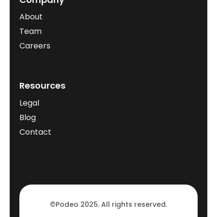
About
Team
Careers
Resources
Legal
Blog
Contact
©Podeo 2025. All rights reserved.