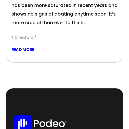
has been more saturated in recent years and
shows no signs of abating anytime soon. It’s
more crucial than ever to think…
Creators
READ MORE