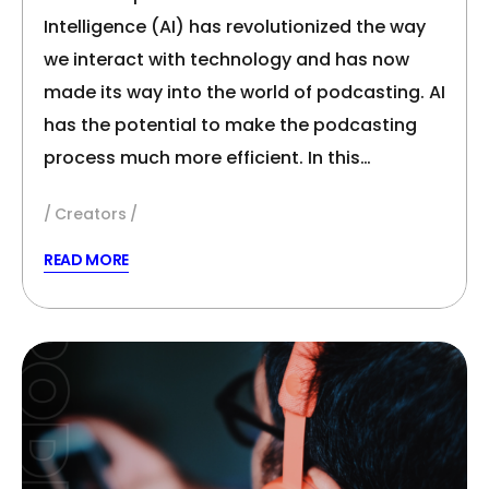
Intelligence (AI) has revolutionized the way
we interact with technology and has now
made its way into the world of podcasting. AI
has the potential to make the podcasting
process much more efficient. In this…
Creators
READ MORE