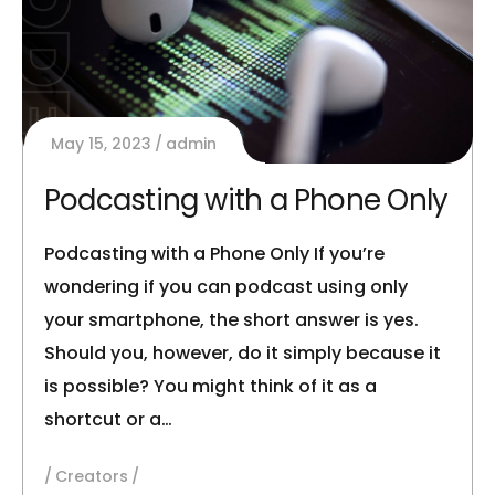
May 15, 2023
admin
Podcasting with a Phone Only
Podcasting with a Phone Only If you’re
wondering if you can podcast using only
your smartphone, the short answer is yes.
Should you, however, do it simply because it
is possible? You might think of it as a
shortcut or a…
Creators