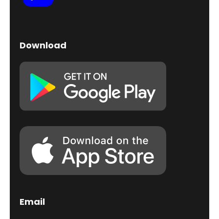
Download
Email