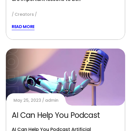
Creators
READ MORE
May 25, 2023
admin
AI Can Help You Podcast
AI Can Help You Podcast Artificial