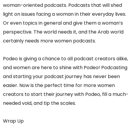
woman-oriented podcasts. Podcasts that will shed
light on issues facing a woman in their everyday lives.
Or even topics in general and give them a woman’s
perspective. The world needs it, and the Arab world
certainly needs more women podcasts.
Podeo is giving a chance to all podcast creators alike,
and women are here to shine with Podeo! Podcasting
and starting your podcast journey has never been
easier. Now is the perfect time for more women
creators to start their journey with Podeo, fill a much-
needed void, and tip the scales.
Wrap Up