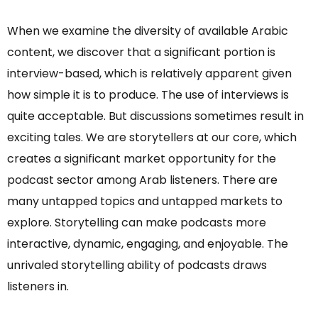
When we examine the diversity of available Arabic
content, we discover that a significant portion is
interview-based, which is relatively apparent given
how simple it is to produce. The use of interviews is
quite acceptable. But discussions sometimes result in
exciting tales. We are storytellers at our core, which
creates a significant market opportunity for the
podcast sector among Arab listeners. There are
many untapped topics and untapped markets to
explore. Storytelling can make podcasts more
interactive, dynamic, engaging, and enjoyable. The
unrivaled storytelling ability of podcasts draws
listeners in.