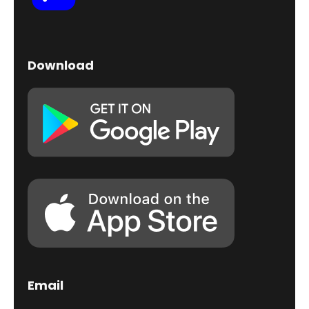
Download
Email