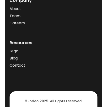
Company
About
Team
Careers
Resources
Legal
Blog
Contact
©Podeo 2025. All rights reserved.