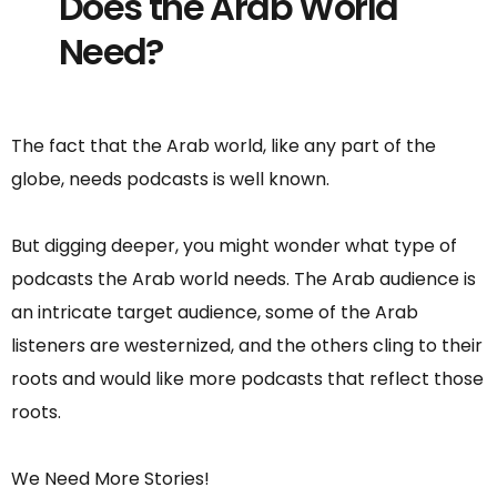
Does the Arab World
Need?
The fact that the Arab world, like any part of the
globe, needs podcasts is well known.
But digging deeper, you might wonder what type of
podcasts the Arab world needs. The Arab audience is
an intricate target audience, some of the Arab
listeners are westernized, and the others cling to their
roots and would like more podcasts that reflect those
roots.
We Need More Stories!