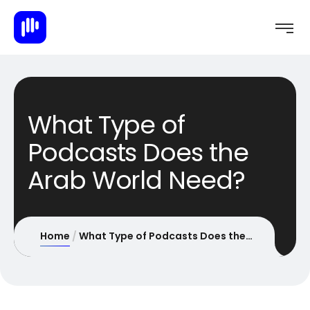
What Type of
Podcasts Does the
Arab World Need?
Home
What Type of Podcasts Does the Arab World Need?