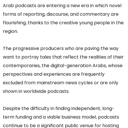
Arab podcasts are entering a new era in which novel
forms of reporting, discourse, and commentary are
flourishing, thanks to the creative young people in the
region.
The progressive producers who are paving the way
want to portray tales that reflect the realities of their
contemporaries, the digital-generation Arabs, whose
perspectives and experiences are frequently
excluded from mainstream news cycles or are only
shown in worldwide podcasts.
Despite the difficulty in finding independent, long-
term funding and a viable business model, podcasts
continue to be a significant public venue for hosting