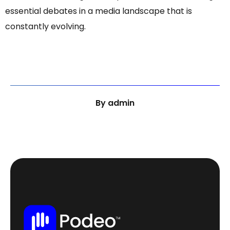
essential debates in a media landscape that is
constantly evolving.
By
admin