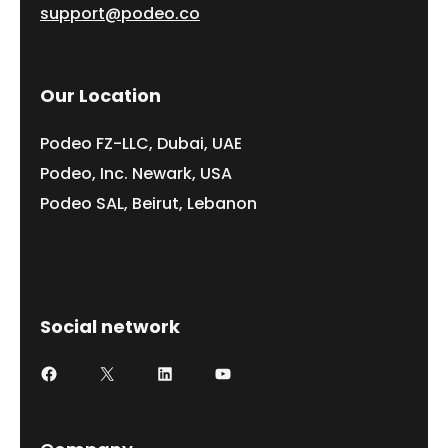
support@podeo.co
Our Location
Podeo FZ-LLC, Dubai, UAE
Podeo, Inc. Newark, USA
Podeo SAL, Beirut, Lebanon
Social network