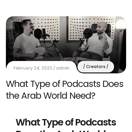
Creators
February 24, 2023
admin
What Type of Podcasts Does
the Arab World Need?
What Type of Podcasts