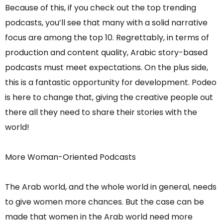
Because of this, if you check out the top trending
podcasts, you’ll see that many with a solid narrative
focus are among the top 10. Regrettably, in terms of
production and content quality, Arabic story-based
podcasts must meet expectations. On the plus side,
this is a fantastic opportunity for development. Podeo
is here to change that, giving the creative people out
there all they need to share their stories with the
world!
More Woman-Oriented Podcasts
The Arab world, and the whole world in general, needs
to give women more chances. But the case can be
made that women in the Arab world need more