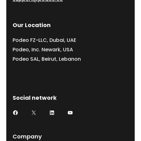
Our Location
Podeo FZ-LLC, Dubai, UAE
Podeo, Inc. Newark, USA
Podeo SAL, Beirut, Lebanon
Social network
Company