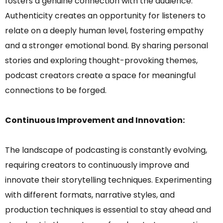
fosters a genuine connection with the audience.
Authenticity creates an opportunity for listeners to
relate on a deeply human level, fostering empathy
and a stronger emotional bond. By sharing personal
stories and exploring thought-provoking themes,
podcast creators create a space for meaningful
connections to be forged.
Continuous Improvement and Innovation:
The landscape of podcasting is constantly evolving,
requiring creators to continuously improve and
innovate their storytelling techniques. Experimenting
with different formats, narrative styles, and
production techniques is essential to stay ahead and