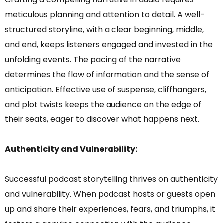
meticulous planning and attention to detail. A well-
structured storyline, with a clear beginning, middle,
and end, keeps listeners engaged and invested in the
unfolding events. The pacing of the narrative
determines the flow of information and the sense of
anticipation. Effective use of suspense, cliffhangers,
and plot twists keeps the audience on the edge of
their seats, eager to discover what happens next.
Authenticity and Vulnerability:
Successful podcast storytelling thrives on authenticity
and vulnerability. When podcast hosts or guests open
up and share their experiences, fears, and triumphs, it