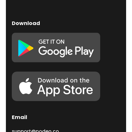
Download
Email
support@podeo.co