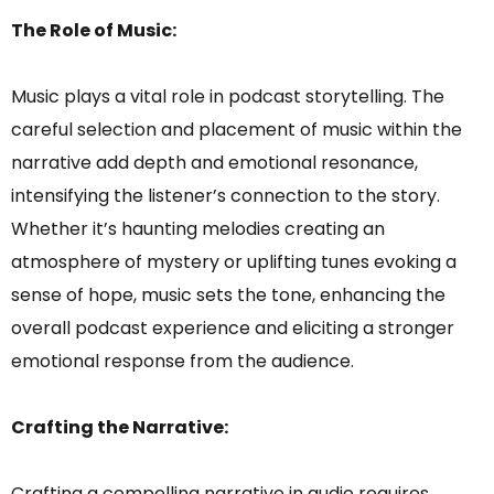
The Role of Music:
Music plays a vital role in podcast storytelling. The
careful selection and placement of music within the
narrative add depth and emotional resonance,
intensifying the listener’s connection to the story.
Whether it’s haunting melodies creating an
atmosphere of mystery or uplifting tunes evoking a
sense of hope, music sets the tone, enhancing the
overall podcast experience and eliciting a stronger
emotional response from the audience.
Crafting the Narrative:
Crafting a compelling narrative in audio requires