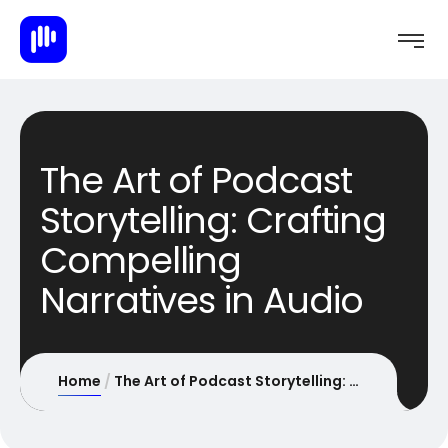
The Art of Podcast
Storytelling: Crafting
Compelling
Narratives in Audio
Home
The Art of Podcast Storytelling: Crafting Compelling Narratives in Audio