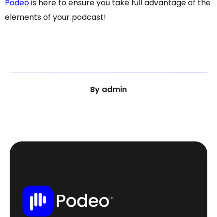
Podeo
is here to ensure you take full advantage of the
elements of your podcast!
By
admin