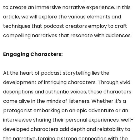
to create an immersive narrative experience. In this
article, we will explore the various elements and
techniques that podcast creators employ to craft
compelling narratives that resonate with audiences.
Engaging Characters:
At the heart of podcast storytelling lies the
development of intriguing characters. Through vivid
descriptions and authentic voices, these characters
come alive in the minds of listeners. Whether it’s a
protagonist embarking on an epic adventure or an
interviewee sharing their personal experiences, well-
developed characters add depth and relatability to
the narrative, forging a strong connection with the