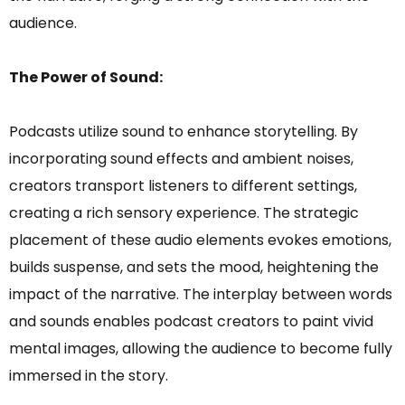
audience.
The Power of Sound:
Podcasts utilize sound to enhance storytelling. By
incorporating sound effects and ambient noises,
creators transport listeners to different settings,
creating a rich sensory experience. The strategic
placement of these audio elements evokes emotions,
builds suspense, and sets the mood, heightening the
impact of the narrative. The interplay between words
and sounds enables podcast creators to paint vivid
mental images, allowing the audience to become fully
immersed in the story.