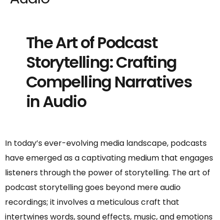
The Art of Podcast
Storytelling: Crafting
Compelling Narratives
in Audio
In today’s ever-evolving media landscape, podcasts
have emerged as a captivating medium that engages
listeners through the power of storytelling. The art of
podcast storytelling goes beyond mere audio
recordings; it involves a meticulous craft that
intertwines words, sound effects, music, and emotions