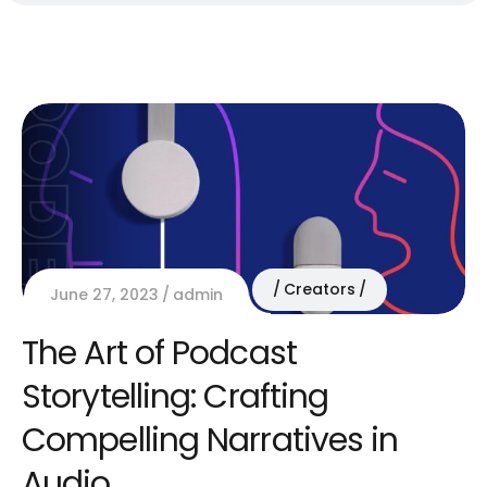
Creators
June 27, 2023
admin
The Art of Podcast
Storytelling: Crafting
Compelling Narratives in
Audio