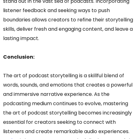
stand out in the vast sea of podcasts. Incorporating
listener feedback and seeking ways to push
boundaries allows creators to refine their storytelling
skills, deliver fresh and engaging content, and leave a
lasting impact.
Conclusion:
The art of podcast storytelling is a skillful blend of
words, sounds, and emotions that creates a powerful
and immersive narrative experience. As the
podcasting medium continues to evolve, mastering
the art of podcast storytelling becomes increasingly
essential for creators seeking to connect with
listeners and create remarkable audio experiences.