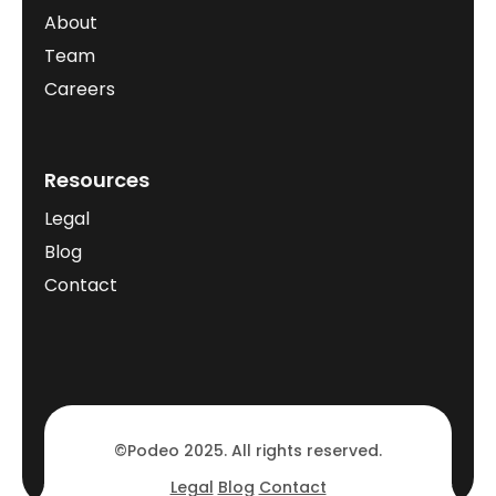
About
Team
Careers
Resources
Legal
Blog
Contact
©Podeo 2025. All rights reserved.
Legal
Blog
Contact