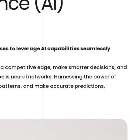
nce (AI)
es to leverage AI capabilities seamlessly.
n a competitive edge, make smarter decisions, and
be is neural networks. Harnessing the power of
x patterns, and make accurate predictions,