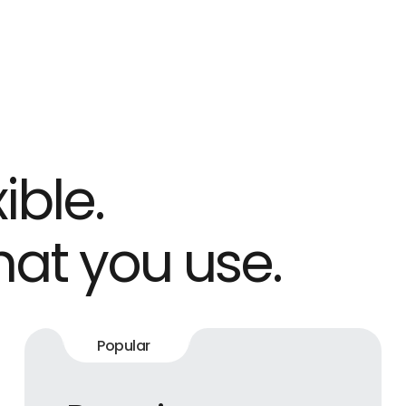
ible.
hat you use.
Popular