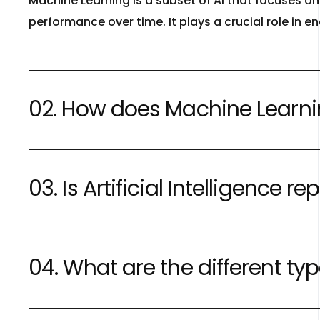
Machine Learning is a subset of AI that focuses 
performance over time. It plays a crucial role in 
02. How does Machine Learning 
03. Is Artificial Intelligence
04. What are the different type