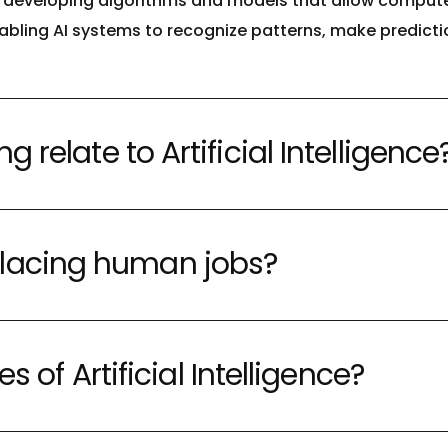
on developing algorithms and models that allow compute
enabling AI systems to recognize patterns, make predict
relate to Artificial Intelligence
 replacing human jobs?
s of Artificial Intelligence?