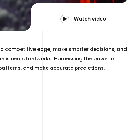
Watch video
n a competitive edge, make smarter decisions, and
be is neural networks. Harnessing the power of
x patterns, and make accurate predictions,