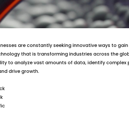
inesses are constantly seeking innovative ways to gai
hnology that is transforming industries across the glo
ability to analyze vast amounts of data, identify comple
and drive growth.
ack
ck
fic