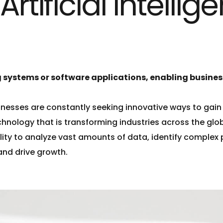
tificial Intellige
 systems or software applications, enabling business
inesses are constantly seeking innovative ways to gai
hnology that is transforming industries across the glo
ability to analyze vast amounts of data, identify comple
and drive growth.