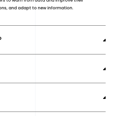
rs to learn from data and improve their
ions, and adapt to new information.
?