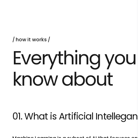
how it works
Everything you
know about
01. What is Artificial Intellega