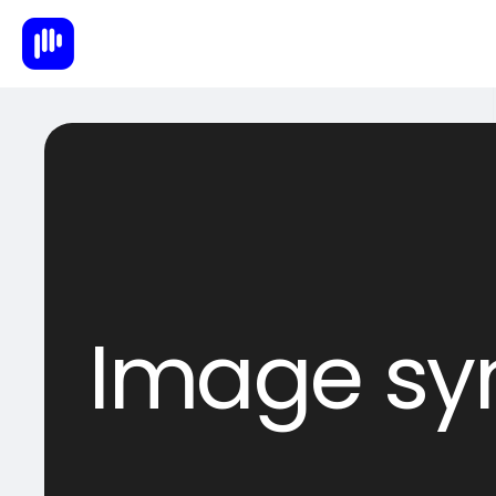
Image sy