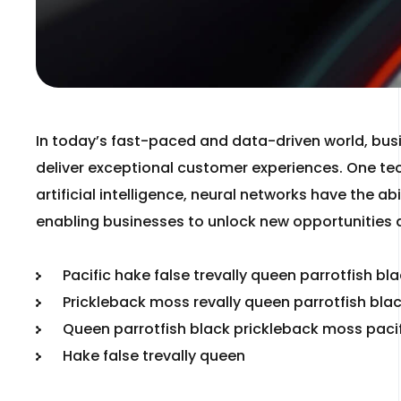
In today’s fast-paced and data-driven world, bus
deliver exceptional customer experiences. One tec
artificial intelligence, neural networks have the 
enabling businesses to unlock new opportunities 
Pacific hake false trevally queen parrotfish bl
Prickleback moss revally queen parrotfish bla
Queen parrotfish black prickleback moss paci
Hake false trevally queen