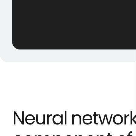
Neural networ