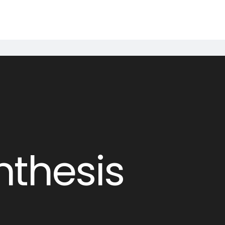
nthesis