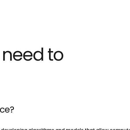
 need to
nce?