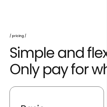
pricing
Simple and flex
Only pay for w