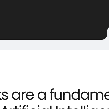
ks are a fundame