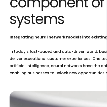
component of Ar
systems
Integrating neural network models into existing
In today’s fast-paced and data-driven world, bus
deliver exceptional customer experiences. One tec
artificial intelligence, neural networks have the 
enabling businesses to unlock new opportunities 