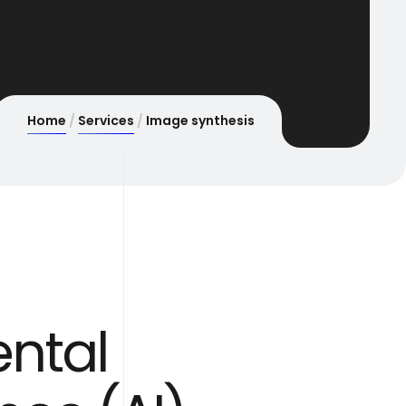
Home
Services
Image synthesis
ntal