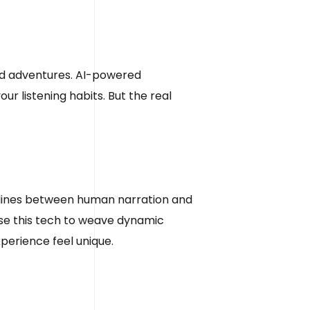
zed adventures. AI-powered
 listening habits. But the real
the lines between human narration and
use this tech to weave dynamic
xperience feel unique.