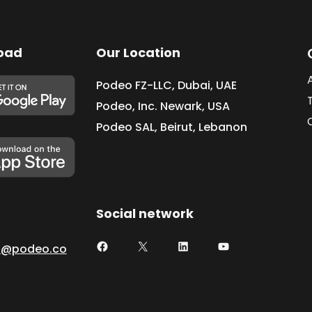
oad
Our Location
Podeo FZ-LLC, Dubai, UAE
Podeo, Inc. Newark, USA
Podeo SAL, Beirut, Lebanon
Social network
t@podeo.co