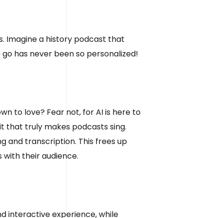
s. Imagine a history podcast that
e go has never been so personalized!
 to love? Fear not, for AI is here to
it that truly makes podcasts sing.
g and transcription. This frees up
 with their audience.
nd interactive experience, while