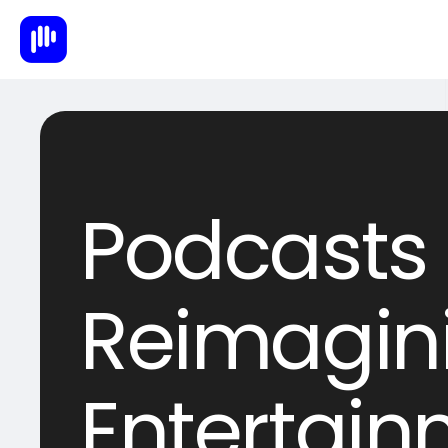
Podcasts 2
Reimagin
Entertai