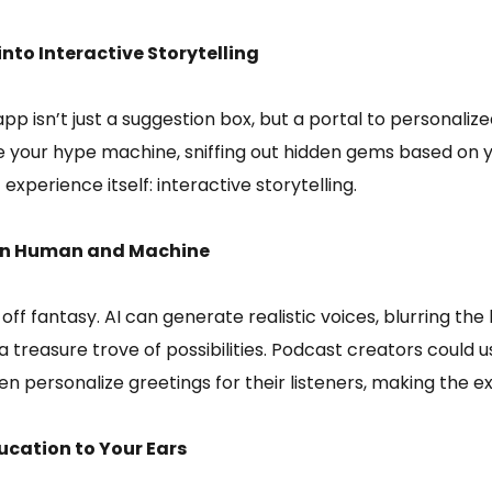
to Interactive Storytelling
p isn’t just a suggestion box, but a portal to personali
our hype machine, sniffing out hidden gems based on your
experience itself: interactive storytelling.
ween Human and Machine
r-off fantasy. AI can generate realistic voices, blurring 
treasure trove of possibilities. Podcast creators could 
ven personalize greetings for their listeners, making the e
ucation to Your Ears