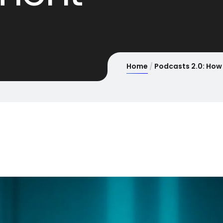
Home
Podcasts 2.0: How 