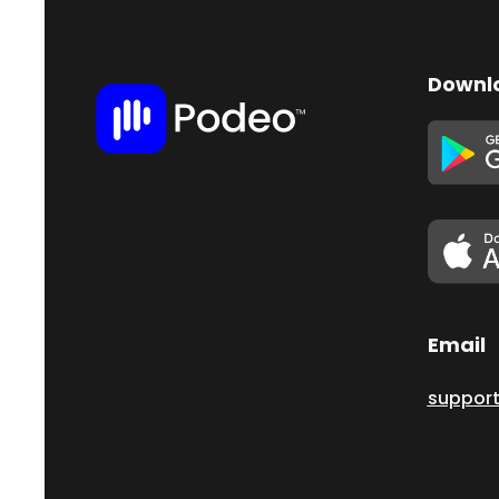
Downl
Email
suppor