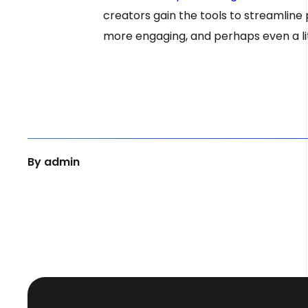
creators gain the tools to streamline
more engaging, and perhaps even a littl
By
admin