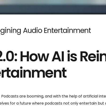
agining Audio Entertainment
.0: How AI is Re
ertainment
 Podcasts are booming, and with the help of artificial inte
selves for a future where podcasts not only entertain but