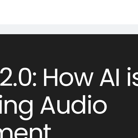
.0: How AI i
ing Audio
nment