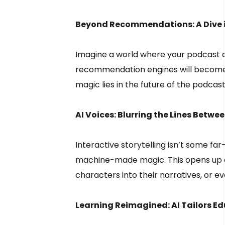
Beyond Recommendations: A Dive in
Imagine a world where your podcast ap
recommendation engines will become y
magic lies in the future of the podcast 
AI Voices: Blurring the Lines Bet
Interactive storytelling isn’t some fa
machine-made magic. This opens up a 
characters into their narratives, or e
Learning Reimagined: AI Tailors Ed