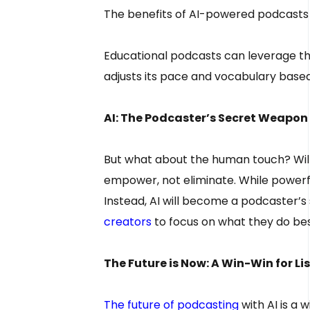
The benefits of AI-powered podcasts
Educational podcasts can leverage this
adjusts its pace and vocabulary based
AI: The Podcaster’s Secret Weapon
But what about the human touch? Will 
empower, not eliminate. While powerfu
Instead, AI will become a podcaster’s
creators
to focus on what they do bes
The Future is Now: A Win-Win for L
The future of podcasting
with AI is a 