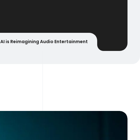
AI is Reimagining Audio Entertainment