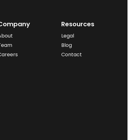
Company
Resources
About
Legal
Team
Blog
Careers
Contact