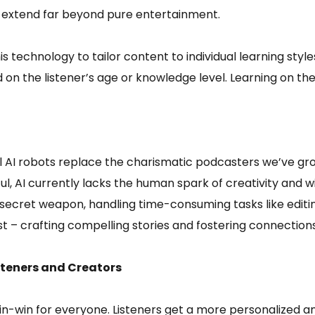
 extend far beyond pure entertainment.
 technology to tailor content to individual learning style
 on the listener’s age or knowledge level. Learning on th
AI robots replace the charismatic podcasters we’ve grown
l, AI currently lacks the human spark of creativity and w
 secret weapon, handling time-consuming tasks like editin
t – crafting compelling stories and fostering connections
isteners and Creators
win-win for everyone. Listeners get a more personalized a