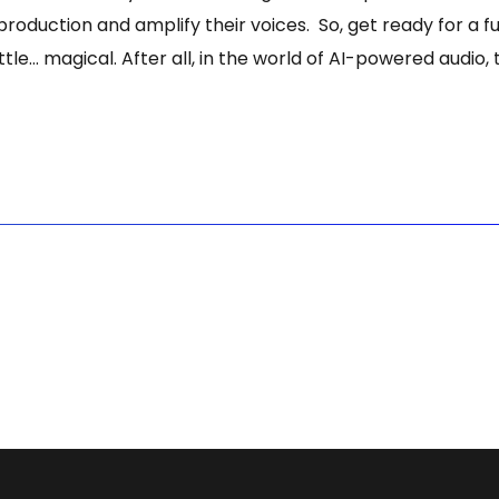
 production and amplify their voices. So, get ready for a
e… magical. After all, in the world of AI-powered audio, th