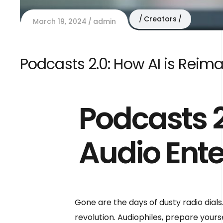
Creators
March 19, 2024
admin
Podcasts 2.0: How AI is Reim
Podcasts 2
Audio Ent
Gone are the days of dusty radio dials.
revolution. Audiophiles, prepare your