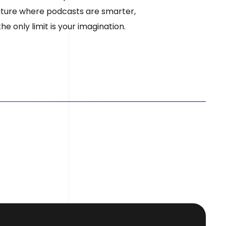
 future where podcasts are smarter,
e only limit is your imagination.