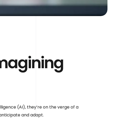
imagining
lligence (AI), they’re on the verge of a
 anticipate and adapt.