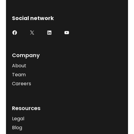
Social network
Company
About
Team
Careers
Resources
Legal
Blog