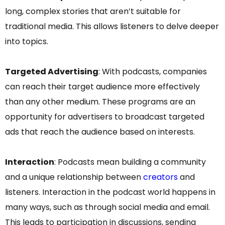
long, complex stories that aren’t suitable for
traditional media. This allows listeners to delve deeper
into topics.
Targeted Advertising
: With podcasts, companies
can reach their target audience more effectively
than any other medium. These programs are an
opportunity for advertisers to broadcast targeted
ads that reach the audience based on interests.
Interaction
: Podcasts mean building a community
and a unique relationship between
creators
and
listeners. Interaction in the podcast world happens in
many ways, such as through social media and email.
This leads to participation in discussions, sending