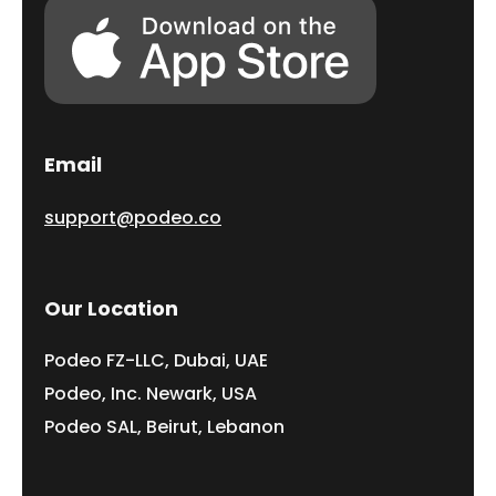
Email
support@podeo.co
Our Location
Podeo FZ-LLC, Dubai, UAE
Podeo, Inc. Newark, USA
Podeo SAL, Beirut, Lebanon