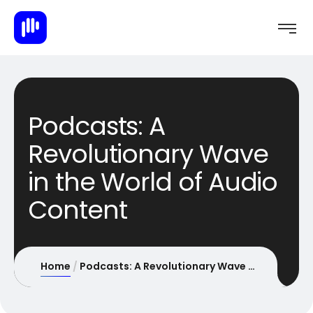
Podcasts: A
Revolutionary Wave
in the World of Audio
Content
Home
Podcasts: A Revolutionary Wave in the World of Audio Content