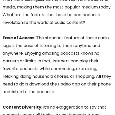
media, making them the most popular medium today.
What are the factors that have helped podcasts
revolutionize the world of audio content?
Ease of Access
: The standout feature of these audio
logs is the ease of listening to them anytime and
anywhere. Enjoying amazing podcasts knows no
barriers or limits. In fact, listeners can play their
favorite podcasts while commuting, exercising,
relaxing, doing household chores, or shopping. All they
need to do is download the Podeo app on their phone
and listen to the podcasts.
Content Diversity
: It’s no exaggeration to say that
podcasts cover all topics in new, innovative, and