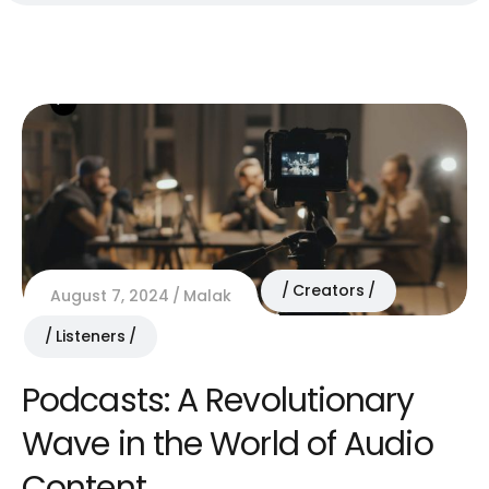
Creators
August 7, 2024
Malak
Listeners
Podcasts: A Revolutionary
Wave in the World of Audio
Content