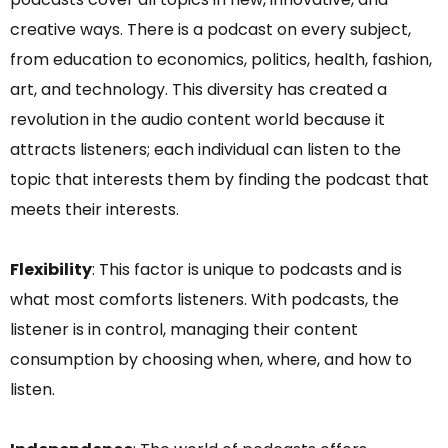
creative ways. There is a podcast on every subject,
from education to economics, politics, health, fashion,
art, and technology. This diversity has created a
revolution in the audio content world because it
attracts listeners; each individual can listen to the
topic that interests them by finding the podcast that
meets their interests.
Flexibility
: This factor is unique to podcasts and is
what most comforts listeners. With podcasts, the
listener is in control, managing their content
consumption by choosing when, where, and how to
listen.