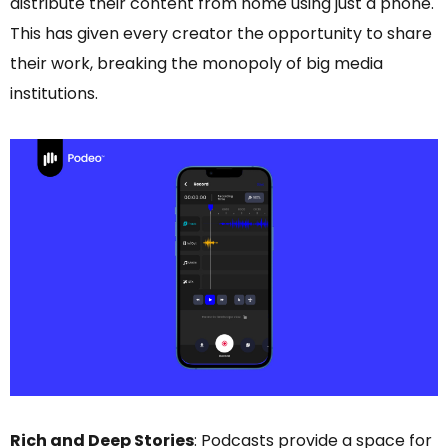
distribute their content from home using just a phone.
This has given every creator the opportunity to share
their work, breaking the monopoly of big media
institutions.
Rich and Deep Stories
: Podcasts provide a space for