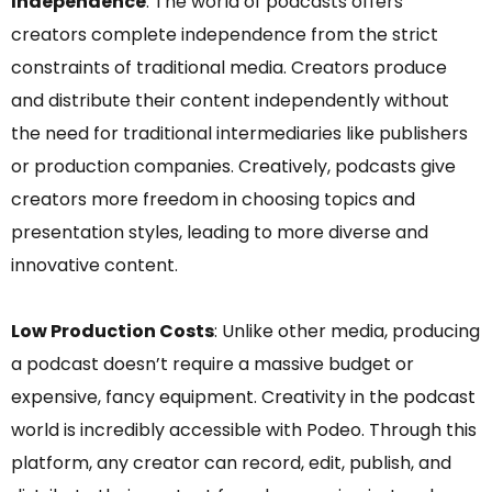
Independence
: The world of podcasts offers
creators complete independence from the strict
constraints of traditional media. Creators produce
and distribute their content independently without
the need for traditional intermediaries like publishers
or production companies. Creatively, podcasts give
creators more freedom in choosing topics and
presentation styles, leading to more diverse and
innovative content.
Low Production Costs
: Unlike other media, producing
a podcast doesn’t require a massive budget or
expensive, fancy equipment. Creativity in the podcast
world is incredibly accessible with Podeo. Through this
platform, any creator can record, edit, publish, and