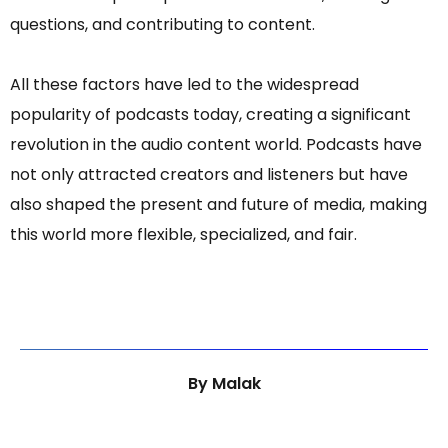
questions, and contributing to content.
All these factors have led to the widespread
popularity of podcasts today, creating a significant
revolution in the audio content world. Podcasts have
not only attracted creators and listeners but have
also shaped the present and future of media, making
this world more flexible, specialized, and fair.
By
Malak