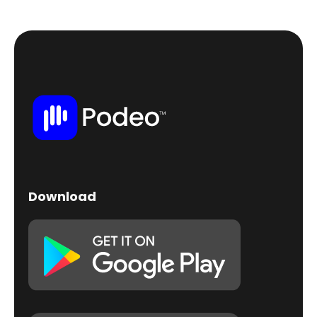
Download