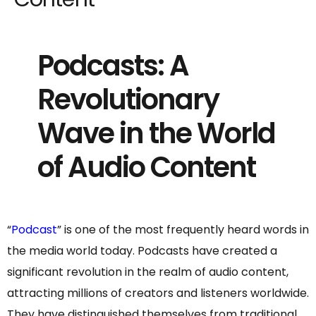
Podcasts: A
Revolutionary
Wave in the World
of Audio Content
“
Podcast
” is one of the most frequently heard words in
the media world today. Podcasts have created a
significant revolution in the realm of audio content,
attracting millions of creators and listeners worldwide.
They have distinguished themselves from traditional