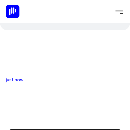
just now