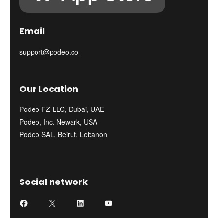
Email
support@podeo.co
Our Location
Podeo FZ-LLC, Dubai, UAE
Podeo, Inc. Newark, USA
Podeo SAL, Beirut, Lebanon
Social network