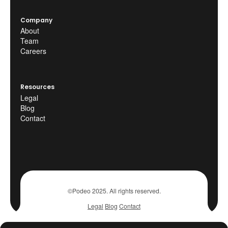
Company
About
Team
Careers
Resources
Legal
Blog
Contact
©Podeo 2025. All rights reserved.
Legal
Blog
Contact