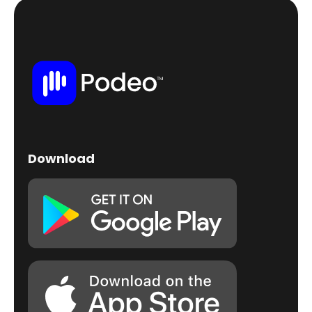
Download