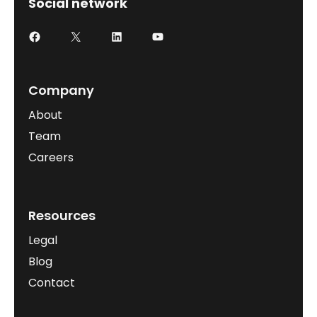
Social network
Company
About
Team
Careers
Resources
Legal
Blog
Contact