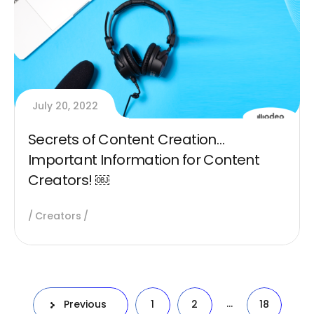
July 20, 2022
Secrets of Content Creation…
Important Information for Content
Creators! ￼
Creators
…
Previous
1
2
18