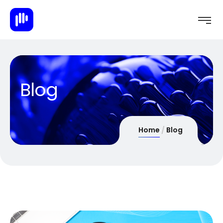
Blog
Home
Blog