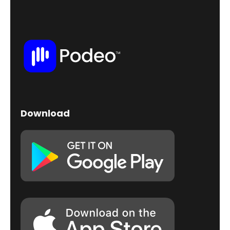
Download