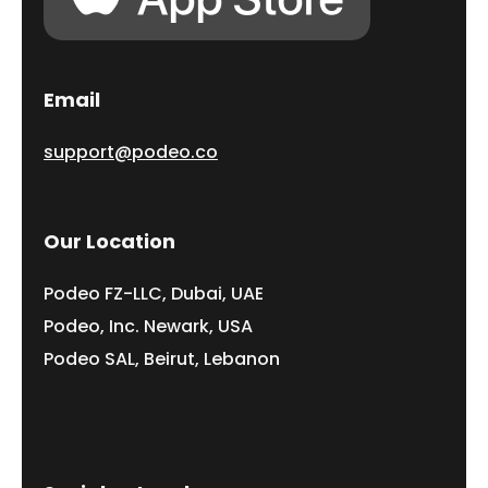
Email
support@podeo.co
Our Location
Podeo FZ-LLC, Dubai, UAE
Podeo, Inc. Newark, USA
Podeo SAL, Beirut, Lebanon