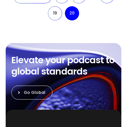
19
20
E
l
e
v
a
t
e
y
o
u
r
p
o
d
c
a
s
t
t
o
g
l
o
b
a
l
s
t
a
n
d
a
r
d
s
Go Global