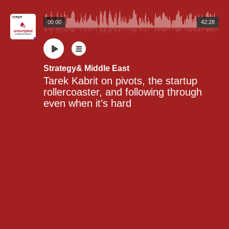
00:00
42:28
Strategy& Middle East
Tarek Kabrit on pivots, the startup 
rollercoaster, and following through 
even when it’s hard