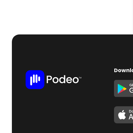
Downl