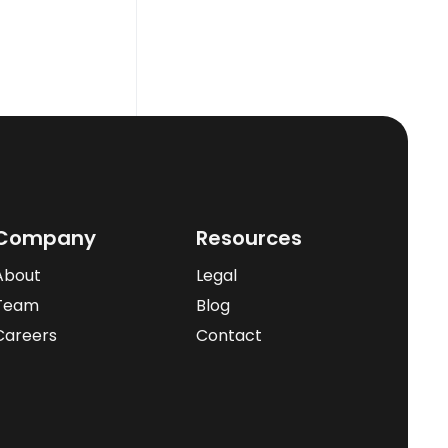
Company
Resources
About
Legal
Team
Blog
Careers
Contact