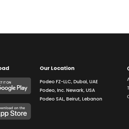
oad
Our Location
Podeo FZ-LLC, Dubai, UAE
Podeo, Inc. Newark, USA
Podeo SAL, Beirut, Lebanon