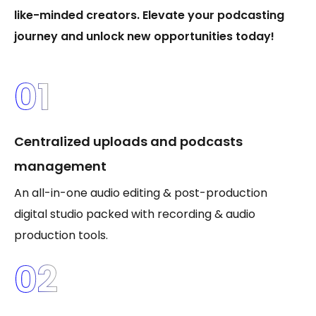
like-minded creators. Elevate your podcasting
journey and unlock new opportunities today!
01
Centralized uploads and podcasts
management
An all-in-one audio editing & post-production
digital studio packed with recording & audio
production tools.
02