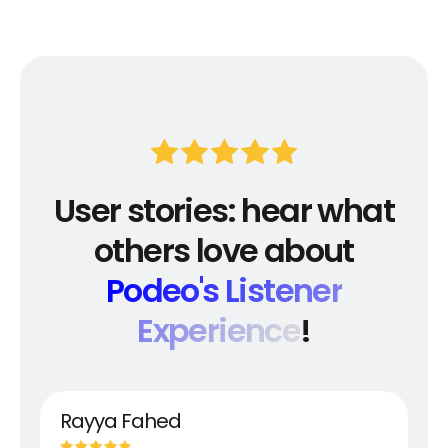
User stories: hear what
others love about
Podeo's Listener
Experience
!
Rayya Fahed