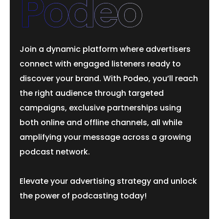
Podeo
Join a dynamic platform where advertisers
connect with engaged listeners ready to
discover your brand. With Podeo, you’ll reach
the right audience through targeted
campaigns, exclusive partnerships using
both online and offline channels, all while
amplifying your message across a growing
podcast network.
Elevate your advertising strategy and unlock
the power of podcasting today!