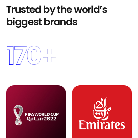
T
r
u
s
t
e
d
b
y
t
h
e
w
o
r
l
d
’
s
b
i
g
g
e
s
t
b
r
a
n
d
s
170
+