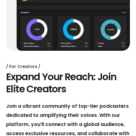
For Creators
E
x
p
a
n
d
Y
o
u
r
R
e
a
c
h
:
J
o
i
n
E
l
i
t
e
C
r
e
a
t
o
r
s
Join a vibrant community of top-tier podcasters
dedicated to amplifying their voices. With our
platform, you’ll connect with a global audience,
access exclusive resources, and collaborate with