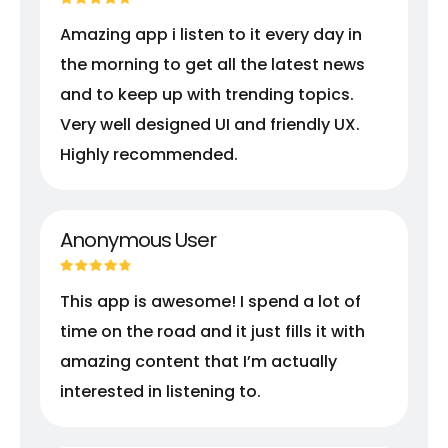
Amazing app i listen to it every day in
the morning to get all the latest news
and to keep up with trending topics.
Very well designed UI and friendly UX.
Highly recommended.
Anonymous User
This app is awesome! I spend a lot of
time on the road and it just fills it with
amazing content that I’m actually
interested in listening to.