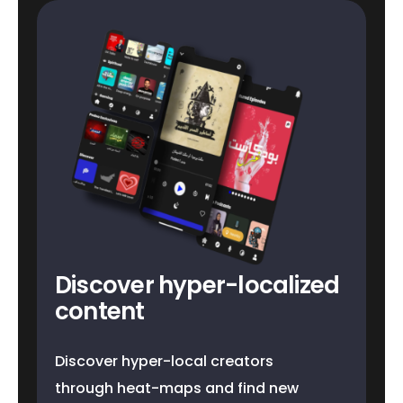
Discover hyper-localized
content
Discover hyper-local creators
through heat-maps and find new