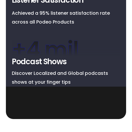
Achieved a 95% listener satisfaction rate
across all Podeo Products
+
4
 mil
Podcast Shows
Discover Localized and Global podcasts
shows at your finger tips