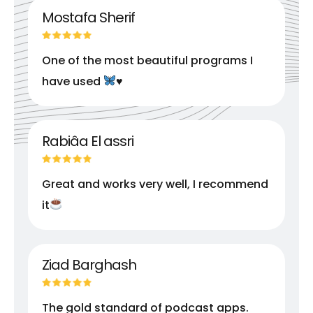
Mostafa Sherif
One of the most beautiful programs I
have used
♥️
Rabiâa El assri
Great and works very well, I recommend
it
Ziad Barghash
The gold standard of podcast apps.