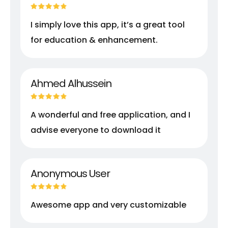
I simply love this app, it’s a great tool
for education & enhancement.
Ahmed Alhussein
A wonderful and free application, and I
advise everyone to download it
Anonymous User
Awesome app and very customizable