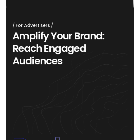
For Advertisers
A
m
p
l
i
f
y
Y
o
u
r
B
r
a
n
d
:
R
e
a
c
h
E
n
g
a
g
e
d
A
u
d
i
e
n
c
e
s