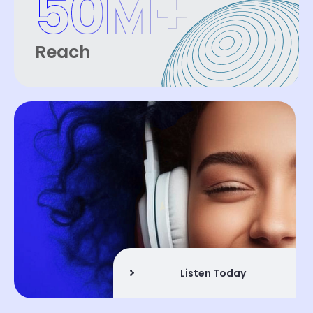
50
M+
Reach
Listen Today