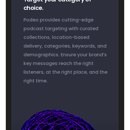
choice.
Podeo provides cutting-edge
podcast targeting with curated
collections, location-based
delivery, categories, keywords, and
demographics. Ensure your brand’s
key messages reach the right
listeners, at the right place, and the
right time.