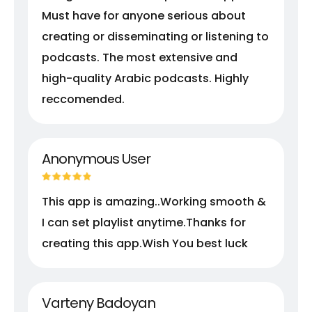
Must have for anyone serious about
creating or disseminating or listening to
podcasts. The most extensive and
high-quality Arabic podcasts. Highly
reccomended.
Anonymous User
This app is amazing..Working smooth &
I can set playlist anytime.Thanks for
creating this app.Wish You best luck
Varteny Badoyan