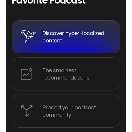
F
a
v
o
r
i
t
e
P
o
d
c
a
s
t
Discover hyper-localized
content
The smartest
recommendations
Expand your podcast
community