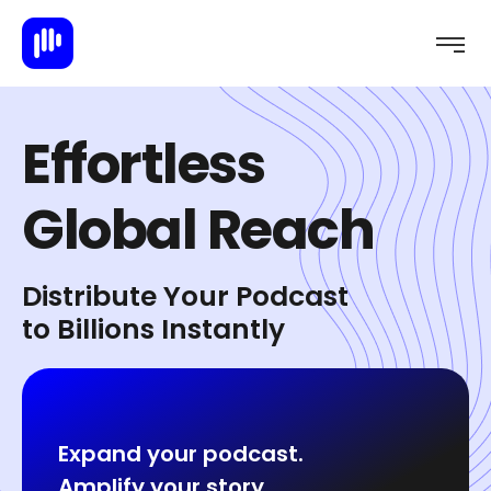
E
f
f
o
r
t
l
e
s
s
G
l
o
b
a
l
R
e
a
c
h
Distribute Your Podcast
to Billions Instantly
Expand your podcast.
Amplify your story.