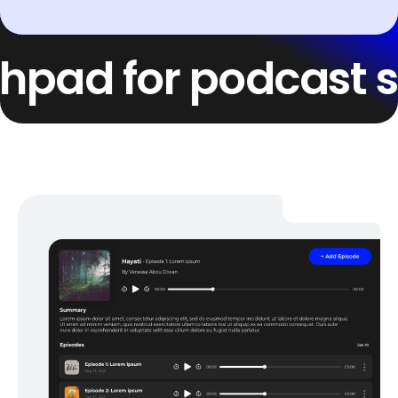
d for podcast succe