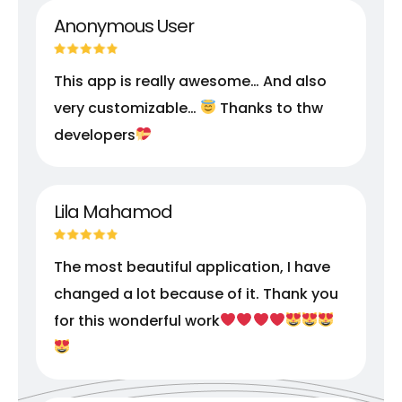
Anonymous User
This app is really awesome… And also
very customizable…
Thanks to thw
developers
Lila Mahamod
The most beautiful application, I have
changed a lot because of it. Thank you
for this wonderful work