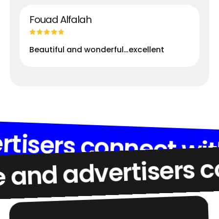
Fouad Alfalah
Beautiful and wonderful…excellent
d advertisers conne
advertisers connect