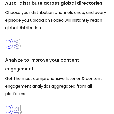
Auto-distribute across global directories
Choose your distribution channels once, and every
episode you upload on Podeo will instantly reach
global distribution.
03
Analyze to improve your content
engagement.
Get the most comprehensive listener & content
engagement analytics aggregated from all
platforms.
04