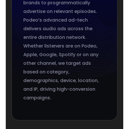
brands to programmatically
advertise on relevant episodes.
Podeo’s advanced ad-tech
delivers audio ads across the
entire distribution network.
Whether listeners are on Podeo,
Apple, Google, Spotify or on any
other channel, we target ads
based on category,
demographics, device, location,
and IP, driving high-conversion
campaigns.