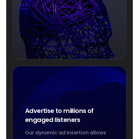
Advertise to millions of
engaged listeners
Our dynamic ad insertion allows