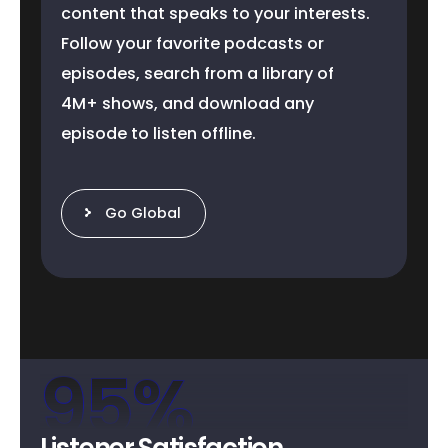
content that speaks to your interests.
Follow your favorite podcasts or
episodes, search from a library of
4M+ shows, and download any
episode to listen offline.
Go Global
95
%
Listener Satisfaction