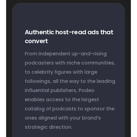
Authentic host-read ads that
convert
From independent up-and-rising
podcasters with niche communities,
to celebrity figures with large
followings, all the way to the leading
influential publishers, Podeo
enables access to the largest
catalog of podcasts to sponsor the
ones aligned with your brand’s
strategic direction.