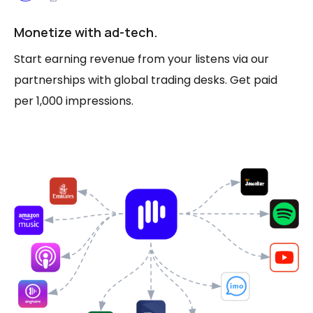
Monetize with ad-tech.
Start earning revenue from your listens via our
partnerships with global trading desks. Get paid
per 1,000 impressions.